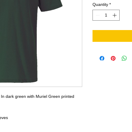
Quantity
*
l. In dark green with Muriel Green printed
eeves