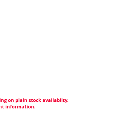
ng on plain stock availabilty.
ent information.