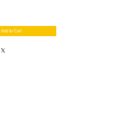
Add to Cart