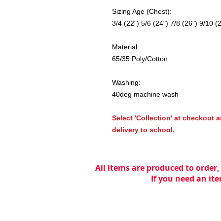
Sizing Age (Chest):
3/4 (22") 5/6 (24") 7/8 (26") 9/10 (
Material:
65/35 Poly/Cotton
Washing:
40deg machine wash
Select 'Collection' at checkout a
delivery to school.
All items are produced to order,
If you need an ite