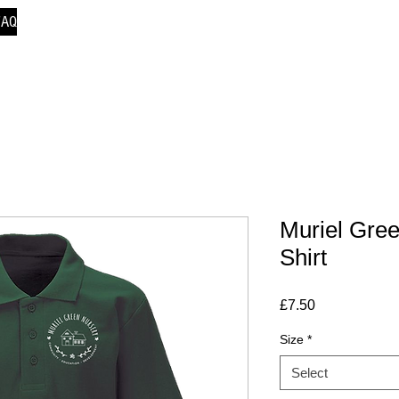
FAQ
Muriel Gre
Shirt
Price
£7.50
Size
*
Select