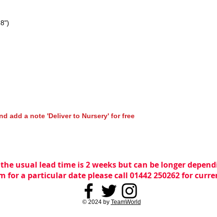
28")
nd add a note 'Deliver to Nursery' for free
 the usual lead time is 2 weeks but can be longer dependi
m for a particular date please call 01442 250262 for curr
© 2024 by
TeamWorld