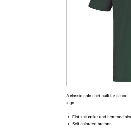
A classic polo shirt built for schoo
logo.
Flat knit collar and hemmed sl
Self coloured buttons