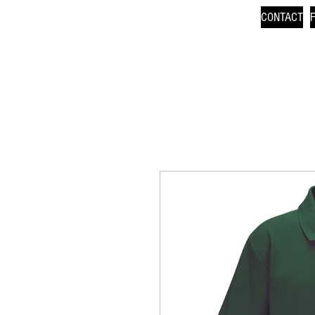
CONTACT