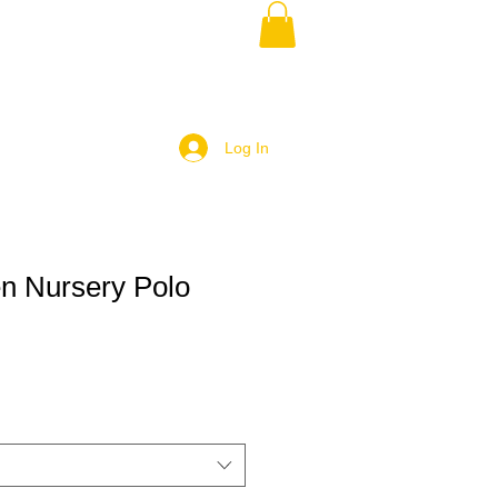
Log In
en Nursery Polo