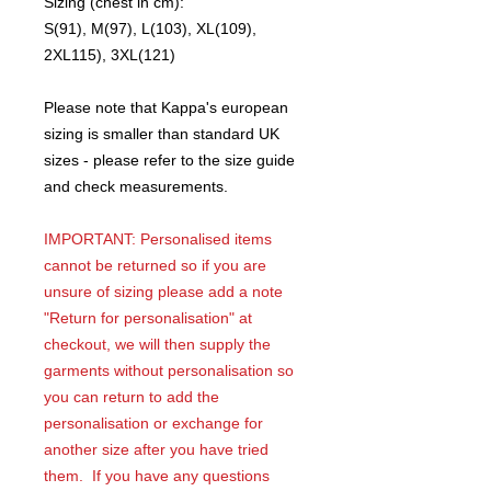
Sizing (chest in cm):
S(91), M(97), L(103), XL(109),
2XL115), 3XL(121)
Please note that Kappa's european
sizing is smaller than standard UK
sizes - please refer to the size guide
and check measurements.
IMPORTANT: Personalised items
cannot be returned so if you are
unsure of sizing please add a note
"Return for personalisation" at
checkout, we will then supply the
garments without personalisation so
you can return to add the
personalisation or exchange for
another size after you have tried
them. If you have any questions