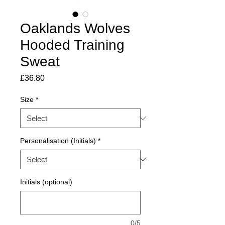
Oaklands Wolves
Hooded Training
Sweat
Price
£36.80
Size
*
Personalisation (Initials)
*
Initials (optional)
0/5