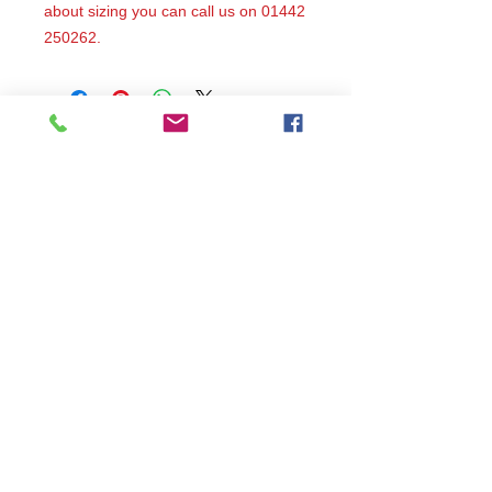
about sizing you can call us on 01442
250262.
All items are produced to order, the
usual lead time is 2 weeks but can be
longer depending on plain stock
availabilty.
If you need an item for a particular
date please call 01442 250262 for
current information.
© 2024 by
TeamWorld