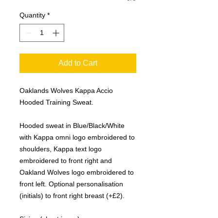
Quantity
*
Add to Cart
Oaklands Wolves Kappa Accio
Hooded Training Sweat.
Hooded sweat in Blue/Black/White
with Kappa omni logo embroidered to
shoulders, Kappa text logo
embroidered to front right and
Oakland Wolves logo embroidered to
front left. Optional personalisation
(initials) to front right breast (+£2).