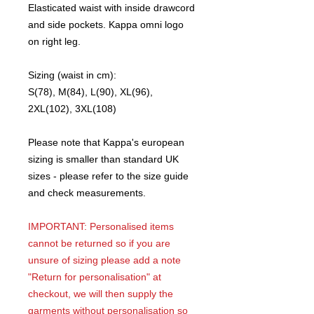
Elasticated waist with inside drawcord
and side pockets. Kappa omni logo
on right leg.
Sizing (waist in cm):
S(78), M(84), L(90), XL(96),
2XL(102), 3XL(108)
Please note that Kappa's european
sizing is smaller than standard UK
sizes - please refer to the size guide
and check measurements.
IMPORTANT: Personalised items
cannot be returned so if you are
unsure of sizing please add a note
"Return for personalisation" at
checkout, we will then supply the
garments without personalisation so