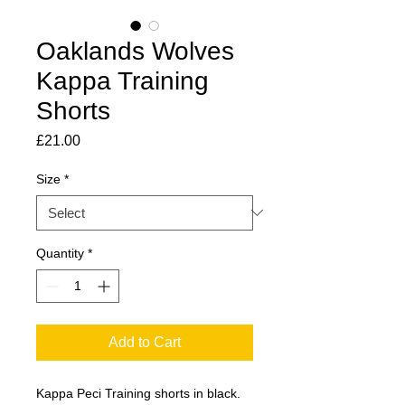
Oaklands Wolves
Kappa Training
Shorts
Price
£21.00
Size
*
Quantity
*
Add to Cart
Kappa Peci Training shorts in black.