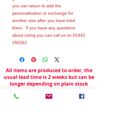
you can return to add the
personalisation or exchange for
another size after you have tried
them. If you have any questions
about sizing you can call us on 01442
250262.
All items are produced to order, the
usual lead time is 2 weeks but can be
longer depending on plain stock
availabilty.
If you need an item for a particular
date please call 01442 250262 for
current information.
© 2024 by
TeamWorld