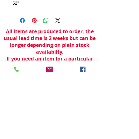
52"
All items are produced to order, the
usual lead time is 2 weeks but can be
longer depending on plain stock
availabilty.
If you need an item for a particular
date please call 01442 250262 for
current information.
© 2024 by
TeamWorld