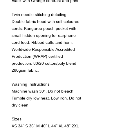
Black with Orange contrast and print.
Twin needle stitching detailing.
Double fabric hood with self coloured
cords. Kangaroo pouch pocket with
small hidden opening for earphone
cord feed. Ribbed cuffs and hem.
Worldwide Responsible Accredited
Production (WRAP) certified
production. 80/20 cotton/poly blend
280gsm fabric.
Washing Instructions
Machine wash 30°. Do not bleach.
Tumble dry low heat. Low iron. Do not
dry clean
Sizes
XS
34"
S
36"
M
40"
L
44"
XL
48"
2XL