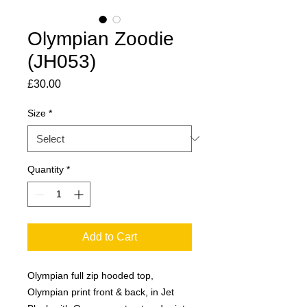
Olympian Zoodie
(JH053)
Price
£30.00
Size
*
Quantity
*
Add to Cart
Olympian full zip hooded top,
Olympian print front & back, in Jet