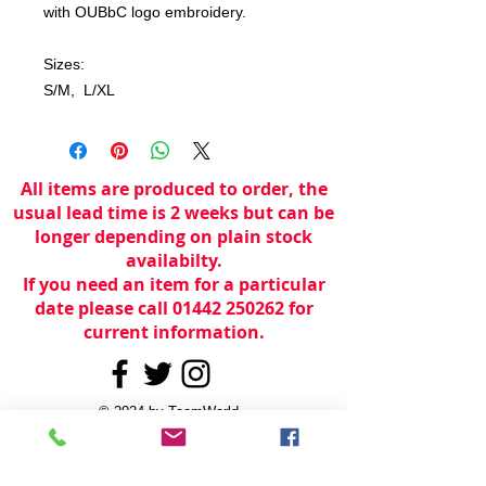
with OUBbC logo embroidery.
Sizes:
S/M, L/XL
All items are produced to order, the
usual lead time is 2 weeks but can be
longer depending on plain stock
availabilty.
If you need an item for a particular
date please call 01442 250262 for
current information.
© 2024 by
TeamWorld