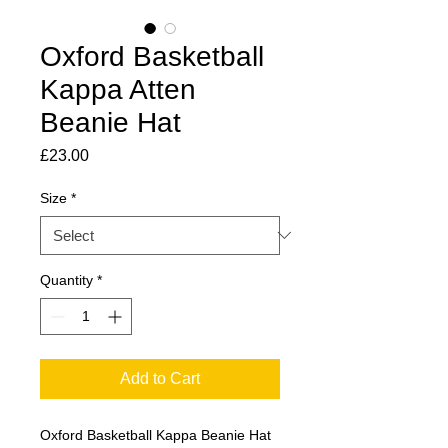
Oxford Basketball
Kappa Atten
Beanie Hat
Price
£23.00
Size
*
Quantity
*
Add to Cart
Oxford Basketball Kappa Beanie Hat