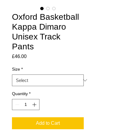
Oxford Basketball
Kappa Dimaro
Unisex Track
Pants
Price
£46.00
Size
*
Quantity
*
Add to Cart