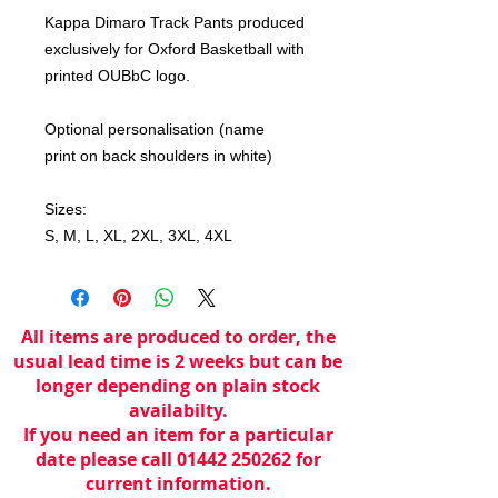
Kappa Dimaro Track Pants produced
exclusively for Oxford Basketball with
printed OUBbC logo.
Optional personalisation (name
print on back shoulders in white)
Sizes:
S, M, L, XL, 2XL, 3XL, 4XL
All items are produced to order, the
usual lead time is 2 weeks but can be
longer depending on plain stock
availabilty.
If you need an item for a particular
date please call 01442 250262 for
current information.