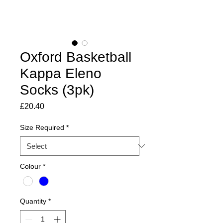
Oxford Basketball
Kappa Eleno
Socks (3pk)
Price
£20.40
Size Required
*
Colour
*
Quantity
*