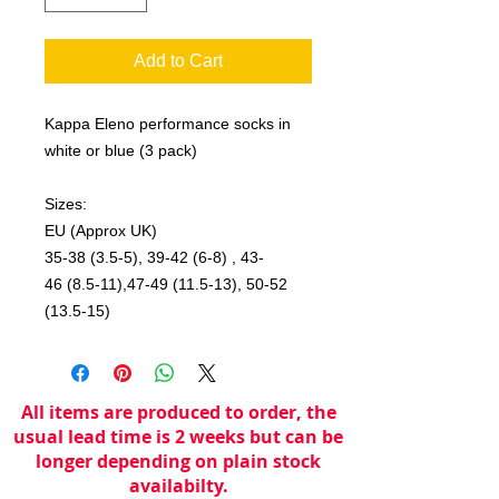
Add to Cart
Kappa Eleno performance socks in
white or blue (3 pack)
Sizes:
EU (Approx UK)
35-38 (3.5-5), 39-42 (6-8) , 43-
46 (8.5-11),47-49 (11.5-13), 50-52
(13.5-15)
All items are produced to order, the
usual lead time is 2 weeks but can be
longer depending on plain stock
availabilty.