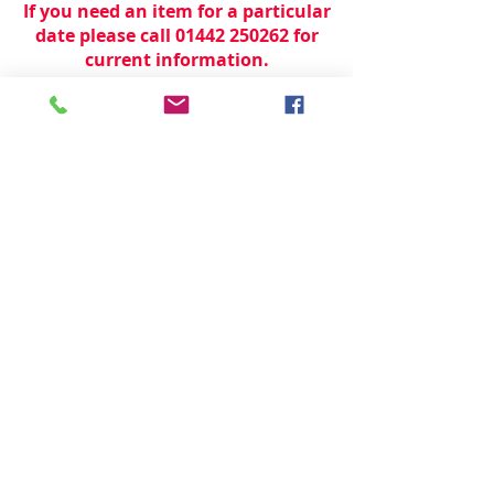
If you need an item for a particular
date please call 01442 250262 for
current information.
© 2024 by
TeamWorld