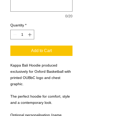
0/20
Quantity
*
Add to Cart
Kappa Bali Hoodie produced
exclusively for Oxford Basketball with
printed OUBbC logo and chest
graphic.
The perfect hoodie for comfort, style
and a contemporary look.
Optional personalisation (name