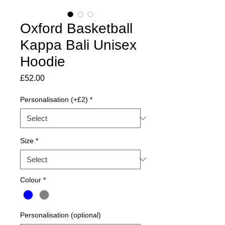
Oxford Basketball
Kappa Bali Unisex
Hoodie
Price
£52.00
Personalisation (+£2)
*
Size
*
Colour
*
Personalisation (optional)