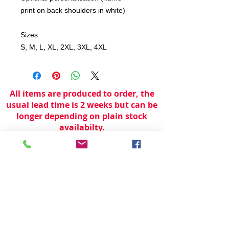
print on back shoulders in white)
Sizes:
S, M, L, XL, 2XL, 3XL, 4XL
All items are produced to order, the
usual lead time is 2 weeks but can be
longer depending on plain stock
availabilty.
If you need an item for a particular
date please call 01442 250262 for
current information.
© 2024 by
TeamWorld