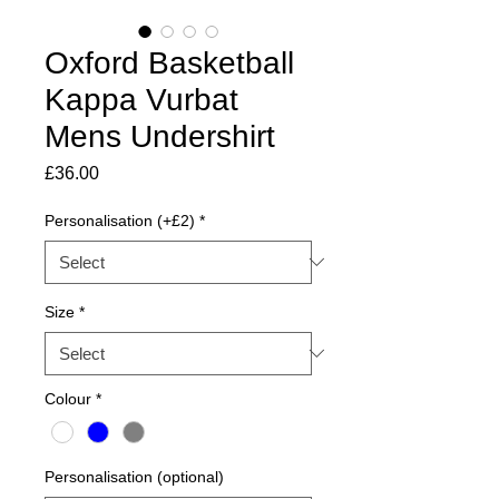
Oxford Basketball
Kappa Vurbat
Mens Undershirt
Price
£36.00
Personalisation (+£2)
*
Size
*
Colour
*
Personalisation (optional)