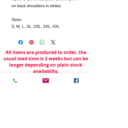
on back shoulders in white)
Sizes:
S, M, L, XL, 2XL, 3XL, 4XL
All items are produced to order, the
usual lead time is 2 weeks but can be
longer depending on plain stock
availabilty.
If you need an item for a particular
date please call 01442 250262 for
current information.
© 2024 by
TeamWorld