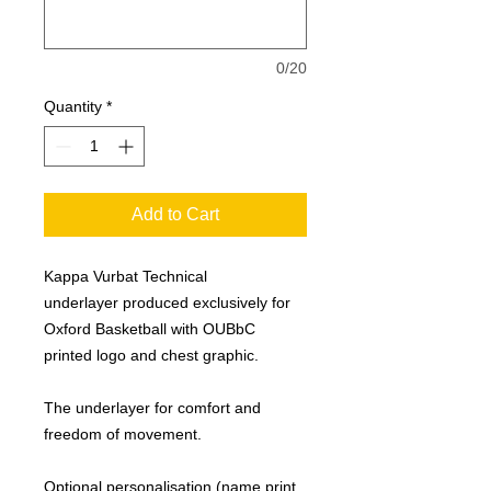
0/20
Quantity
*
Add to Cart
Kappa Vurbat Technical
underlayer produced exclusively for
Oxford Basketball with OUBbC
printed logo and chest graphic.
The underlayer for comfort and
freedom of movement.
Optional personalisation (name print