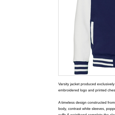
Varsity jacket produced exclusivel
embroidered logo and printed ches
A timeless design constructed fro
body, contrast white sleeves, poppe
cuffs & waistband complete the clas