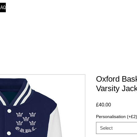
FAQ
Oxford Bask
Varsity Jac
Price
£40.00
Personalisation (+£2
Select