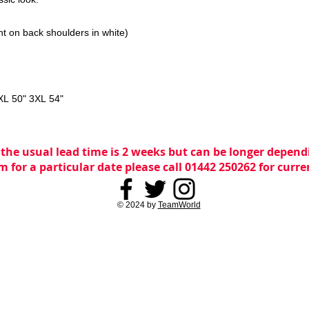
nt on back shoulders in white)
XL 50" 3XL 54"
 the usual lead time is 2 weeks but can be longer dependi
m for a particular date please call 01442 250262 for curr
© 2024 by
TeamWorld