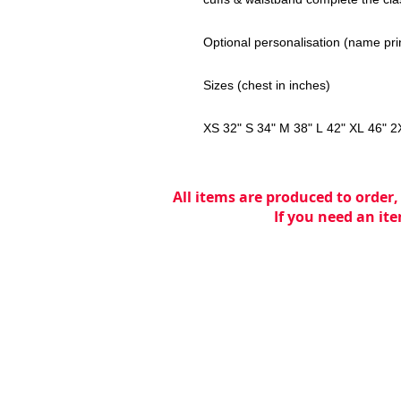
Optional personalisation (name pri
Sizes (chest in inches)
XS 32" S 34" M 38" L 42" XL 46" 2
All items are produced to order,
If you need an ite