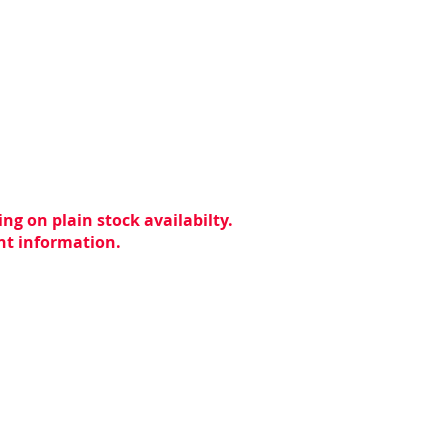
ng on plain stock availabilty.
ent information.