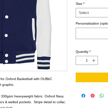
Size
*
Select
Personalisation (opti
Quantity
*
y for Oxford Basketball with OUBbC
t graphic.
m 330gsm heavyweight fabric. Oxford Navy
rs & welted pockets. Stripe detail to collar,
sic look.