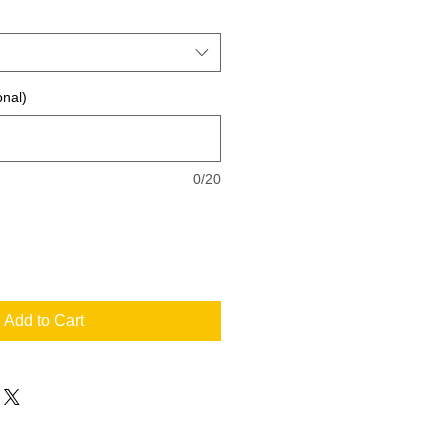
onal)
0/20
Add to Cart