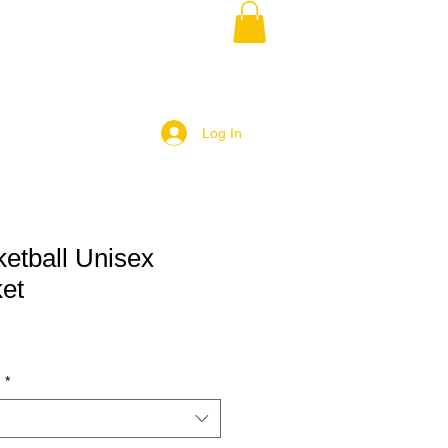
Log In
etball Unisex
ket
)
*