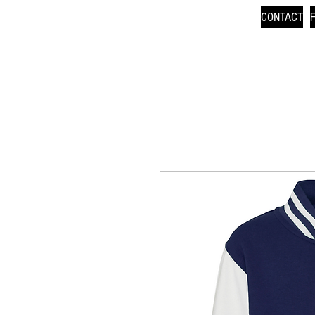
CONTACT