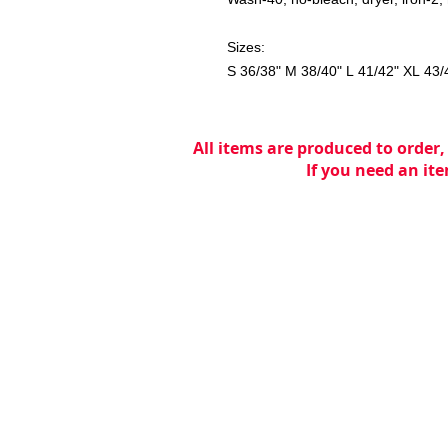
Sizes:
S 36/38" M 38/40" L 41/42" XL 43/
All items are produced to order,
If you need an ite