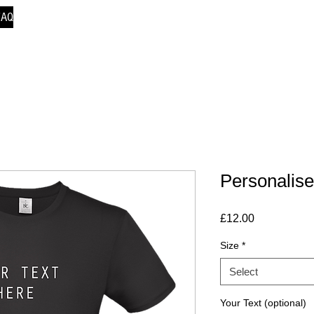
FAQ
Personalise
Price
£12.00
Size
*
Select
Your Text (optional)