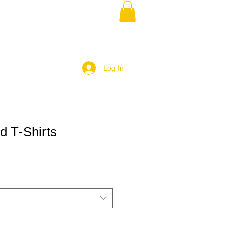
Log In
d T-Shirts