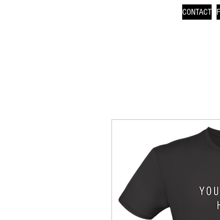
CONTACT