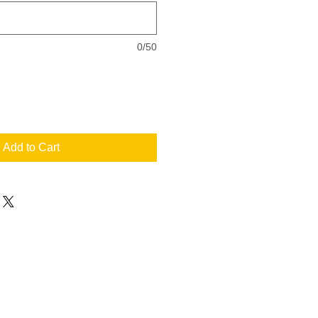
0/50
Add to Cart