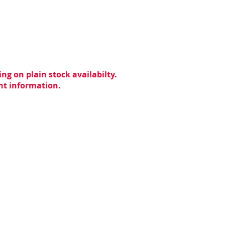
ng on plain stock availabilty.
ent information.