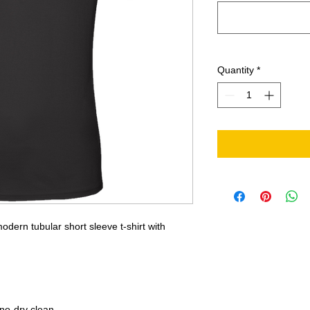
Quantity
*
odern tubular short sleeve t-shirt with
no-dry clean.