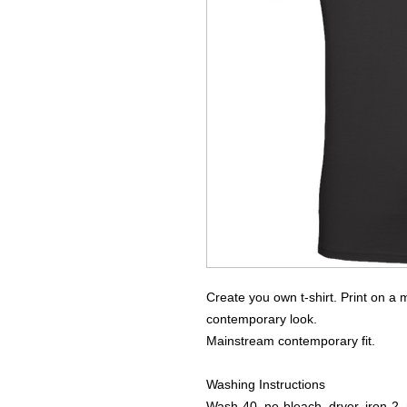
Create you own t-shirt. Print on a m
contemporary look.
Mainstream contemporary fit.
Washing Instructions
Wash-40, no-bleach, dryer, iron-2, 