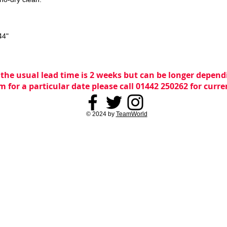
44"
 the usual lead time is 2 weeks but can be longer dependi
m for a particular date please call 01442 250262 for curr
© 2024 by
TeamWorld