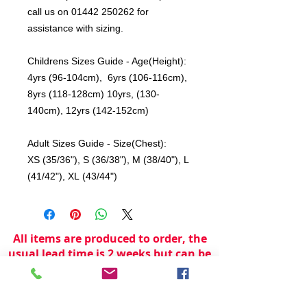
call us on 01442 250262 for
assistance with sizing.
Childrens Sizes Guide - Age(Height):
4yrs (96-104cm), 6yrs (106-116cm),
8yrs (118-128cm) 10yrs, (130-
140cm), 12yrs (142-152cm)
Adult Sizes Guide - Size(Chest):
XS (35/36"), S (36/38"), M (38/40"), L
(41/42"), XL (43/44")
All items are produced to order, the
usual lead time is 2 weeks but can be
longer depending on plain stock
availabilty.
If you need an item for a particular