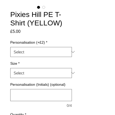
Pixies Hill PE T-
Shirt (YELLOW)
Price
£5.00
Personalisation (+£2)
*
Size
*
Personalisation (Initials) (optional)
0/4
Quantity
*