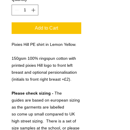
Add to Cart
Pixies Hill PE shirt in Lemon Yellow.
150gsm 100% ringspun cotton with
printed pixies Hill logo to front left
breast and optional persionalisation
(initials to front right breast +£2).
Please check sizing -
The
guides are based on european sizing
as the garments are labelled
so come up small compared to UK
high street sizing. There is a set of
size samples at the school, or please