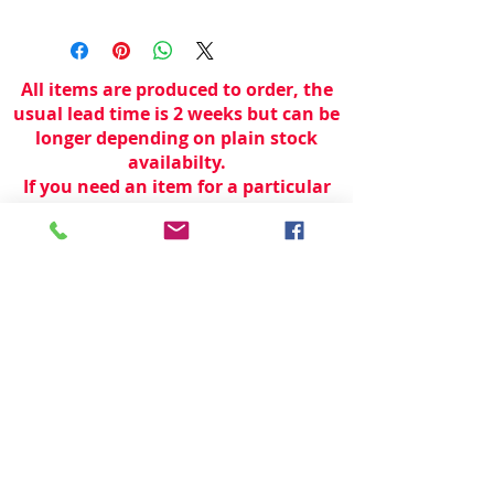
All items are produced to order, the
usual lead time is 2 weeks but can be
longer depending on plain stock
availabilty.
If you need an item for a particular
date please call 01442 250262 for
current information.
© 2024 by
TeamWorld