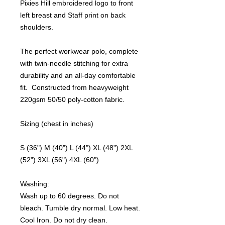
Pixies Hill embroidered logo to front
left breast and Staff print on back
shoulders.
The perfect workwear polo, complete
with twin-needle stitching for extra
durability and an all-day comfortable
fit. Constructed from heavyweight
220gsm 50/50 poly-cotton fabric.
Sizing (chest in inches)
S (36") M (40") L (44") XL (48") 2XL
(52") 3XL (56") 4XL (60")
Washing:
Wash up to 60 degrees. Do not
bleach. Tumble dry normal. Low heat.
Cool Iron. Do not dry clean.