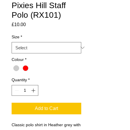
Pixies Hill Staff
Polo (RX101)
Price
£10.00
Size
*
Colour
*
Quantity
*
Add to Cart
Classic polo shirt in Heather grey with