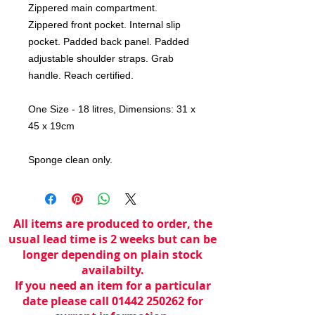
Zippered main compartment.
Zippered front pocket. Internal slip
pocket. Padded back panel. Padded
adjustable shoulder straps. Grab
handle. Reach certified.
One Size - 18 litres, Dimensions: 31 x
45 x 19cm
Sponge clean only.
All items are produced to order, the
usual lead time is 2 weeks but can be
longer depending on plain stock
availabilty.
If you need an item for a particular
date please call 01442 250262 for