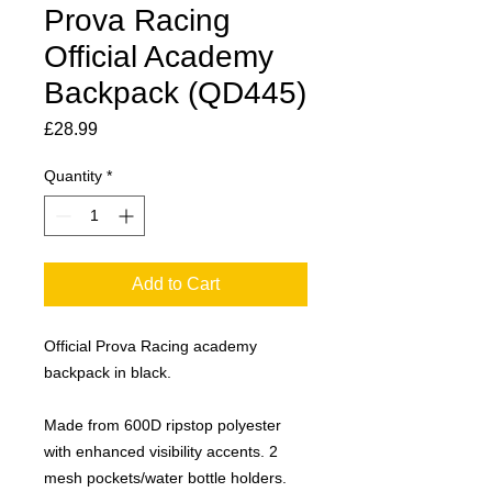
Prova Racing
Official Academy
Backpack (QD445)
Price
£28.99
Quantity
*
Add to Cart
Official Prova Racing academy
backpack in black.
Made from 600D ripstop polyester
with enhanced visibility accents. 2
mesh pockets/water bottle holders.