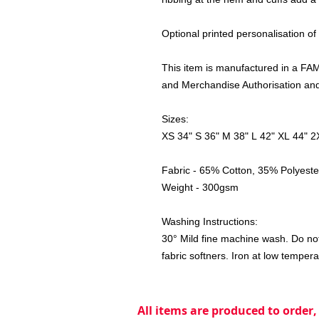
Optional printed personalisation of
This item is manufactured in a FAMA
and Merchandise Authorisation and 
Sizes:
XS 34" S 36" M 38" L 42" XL 44" 2
Fabric - 65% Cotton, 35% Polyeste
Weight - 300gsm
Washing Instructions:
30° Mild fine machine wash. Do not
fabric softners. Iron at low tempera
All items are produced to order,