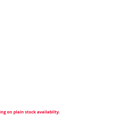
ng on plain stock availabilty.