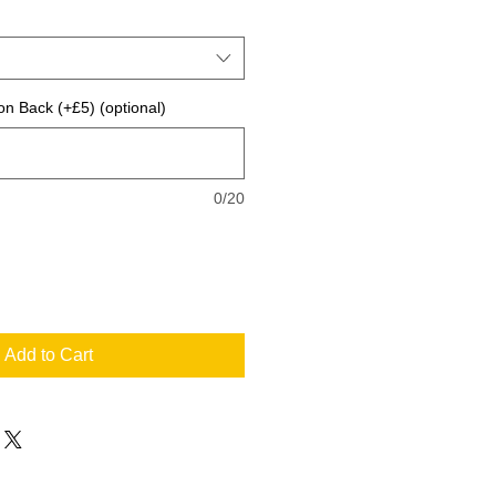
on Back (+£5) (optional)
0/20
Add to Cart