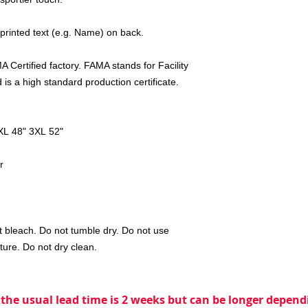
 printed text (e.g. Name) on back.
 Certified factory. FAMA stands for Facility
is a high standard production certificate.
XL 48" 3XL 52"
r
 bleach. Do not tumble dry. Do not use
ture. Do not dry clean.
 the usual lead time is 2 weeks but can be longer dependi