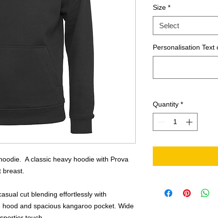
Size
*
Select
Personalisation Text 
Quantity
*
hoodie. A classic heavy hoodie with Prova
t breast.
asual cut blending effortlessly with
ble hood and spacious kangaroo pocket. Wide
sportier touch.