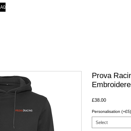
FAQ
Prova Racin
Embroidere
Price
£38.00
Personalisation (+£5
Select