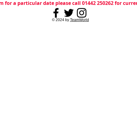
m for a particular date please call 01442 250262 for curr
© 2024 by
TeamWorld