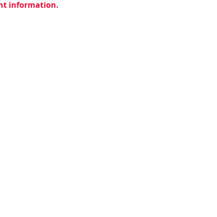
ent information.