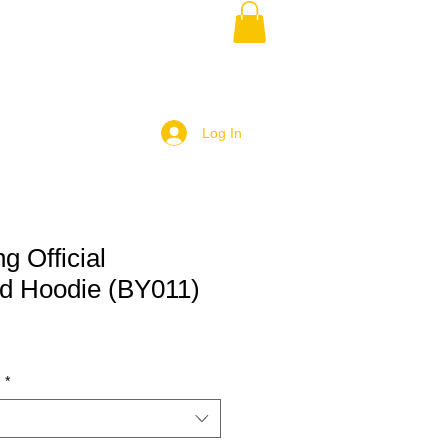
Log In
g Official
d Hoodie (BY011)
)
*