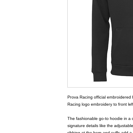
Prova Racing official embroidered 
Racing logo embroidery to front lef
The fashionable go-to hoodie in a c
signature details like the adjusta
ribbing at the hem and cuffs add a 