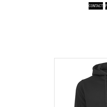
CONTACT