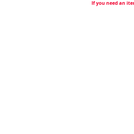
If you need an ite