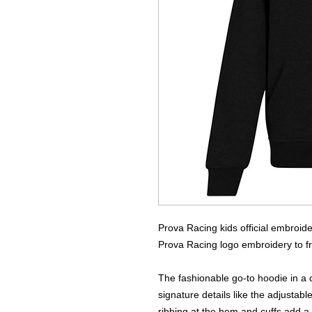
Prova Racing kids official embroid
Prova Racing logo embroidery to fro
The fashionable go-to hoodie in a c
signature details like the adjusta
ribbing at the hem and cuffs add a 