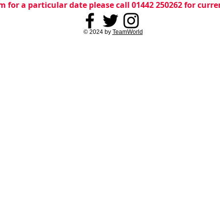
m for a particular date please call 01442 250262 for curr
© 2024 by
TeamWorld