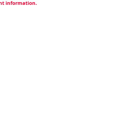
ent information.