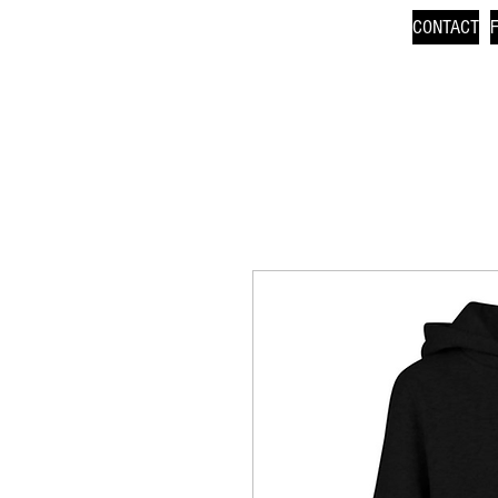
CONTACT