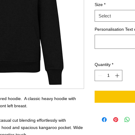
Size
*
Select
Personalisation Text 
Quantity
*
ered hoodie. A classic heavy hoodie with
nt left breast.
asual cut blending effortlessly with
ble hood and spacious kangaroo pocket. Wide
sportier touch.