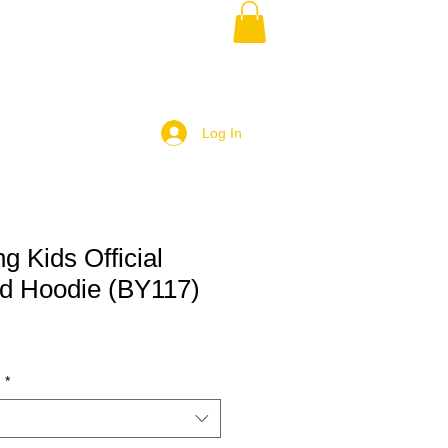
Log In
g Kids Official
d Hoodie (BY117)
)
*