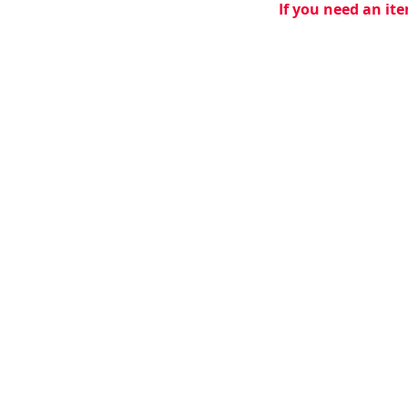
If you need an ite