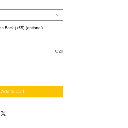
on Back (+£5) (optional)
0/20
Add to Cart