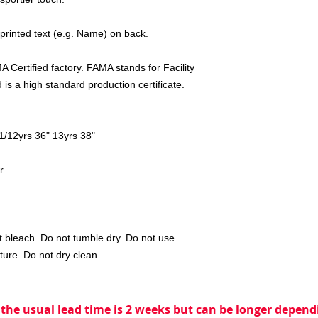
 printed text (e.g. Name) on back.
 Certified factory. FAMA stands for Facility
is a high standard production certificate.
11/12yrs 36" 13yrs 38"
r
 bleach. Do not tumble dry. Do not use
ture. Do not dry clean.
 the usual lead time is 2 weeks but can be longer dependi