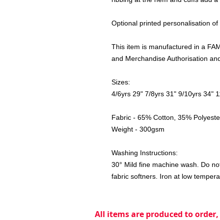
Optional printed personalisation of
This item is manufactured in a FAMA
and Merchandise Authorisation and 
Sizes:
4/6yrs 29" 7/8yrs 31" 9/10yrs 34" 
Fabric - 65% Cotton, 35% Polyeste
Weight - 300gsm
Washing Instructions:
30° Mild fine machine wash. Do not
fabric softners. Iron at low tempera
All items are produced to order,