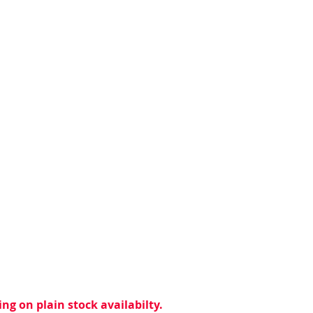
ng on plain stock availabilty.