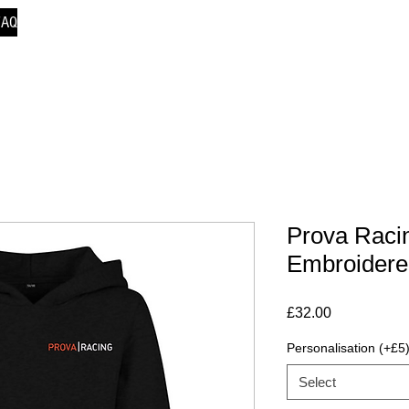
FAQ
Prova Racin
Embroidere
Price
£32.00
Personalisation (+£5
Select