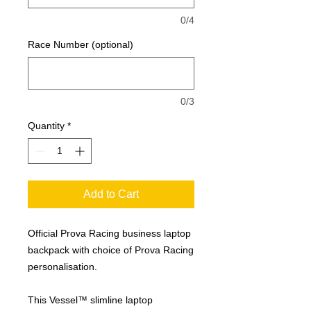
0/4
Race Number (optional)
0/3
Quantity
*
Add to Cart
Official Prova Racing business laptop
backpack with choice of Prova Racing
personalisation.
This Vessel™ slimline laptop