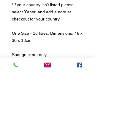
*If your country isn't listed please
select 'Other' and add a note at
checkout for your country.
One Size - 16 litres, Dimensions: 46 x
30 x 18cm
Sponge clean only.
All items are produced to order, the
usual lead time is 2 weeks but can be
longer depending on plain stock
availabilty.
If you need an item for a particular
date please call 01442 250262 for
current information.