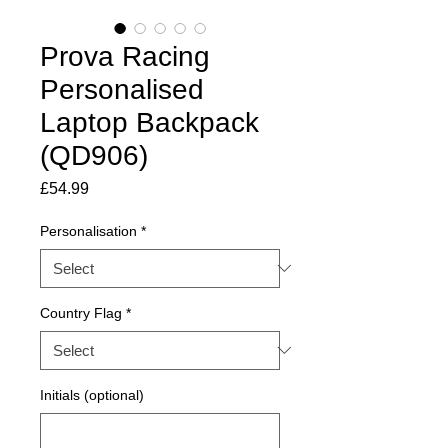
Prova Racing
Personalised
Laptop Backpack
(QD906)
Price
£54.99
Personalisation
*
Country Flag
*
Initials (optional)