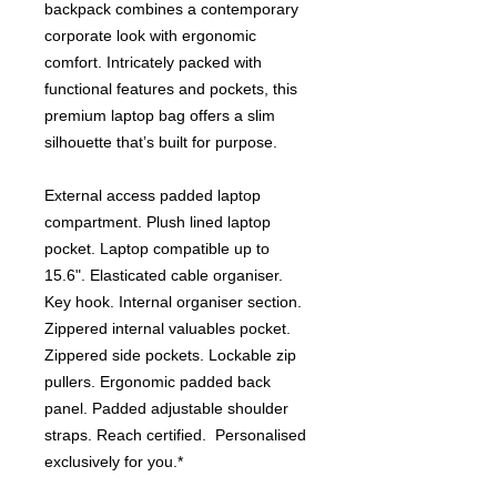
backpack combines a contemporary
corporate look with ergonomic
comfort. Intricately packed with
functional features and pockets, this
premium laptop bag offers a slim
silhouette that’s built for purpose.
External access padded laptop
compartment. Plush lined laptop
pocket. Laptop compatible up to
15.6". Elasticated cable organiser.
Key hook. Internal organiser section.
Zippered internal valuables pocket.
Zippered side pockets. Lockable zip
pullers. Ergonomic padded back
panel. Padded adjustable shoulder
straps. Reach certified. Personalised
exclusively for you.*