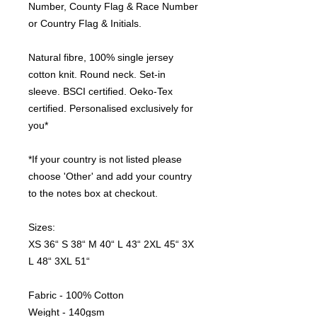
Number, County Flag & Race Number
or Country Flag & Initials.
Natural fibre, 100% single jersey
cotton knit. Round neck. Set-in
sleeve. BSCI certified. Oeko-Tex
certified. Personalised exclusively for
you*
*If your country is not listed please
choose 'Other' and add your country
to the notes box at checkout.
Sizes:
XS 36“ S 38“ M 40“ L 43“ 2XL 45“ 3X
L 48“ 3XL 51“
Fabric - 100% Cotton
Weight - 140gsm