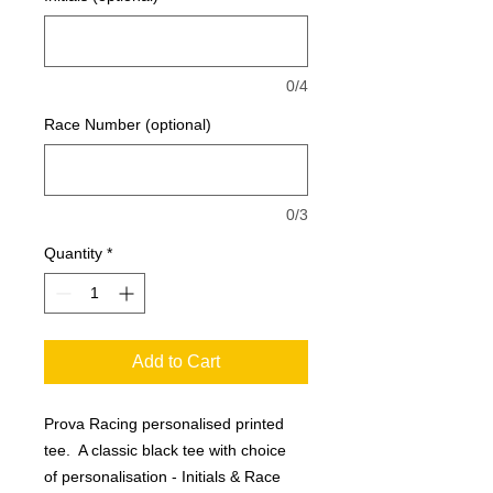
0/4
Race Number (optional)
0/3
Quantity
*
Add to Cart
Prova Racing personalised printed
tee. A classic black tee with choice
of personalisation - Initials & Race