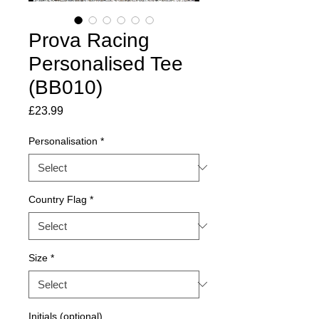
Prova Racing
Personalised Tee
(BB010)
Price
£23.99
Personalisation
*
Country Flag
*
Size
*
Initials (optional)