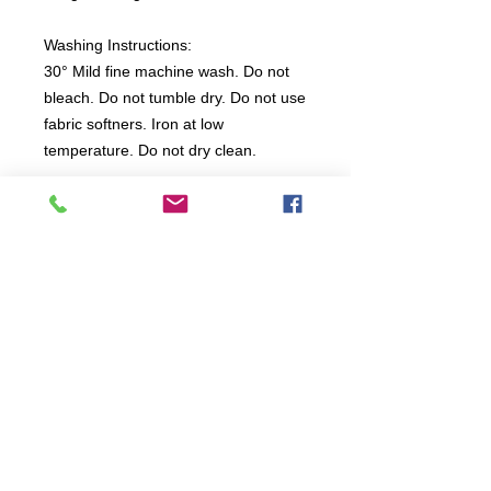
Washing Instructions:
30° Mild fine machine wash. Do not
bleach. Do not tumble dry. Do not use
fabric softners. Iron at low
temperature. Do not dry clean.
All items are produced to order, the
usual lead time is 2 weeks but can be
longer depending on plain stock
availabilty.
If you need an item for a particular
date please call 01442 250262 for
current information.
© 2024 by
TeamWorld