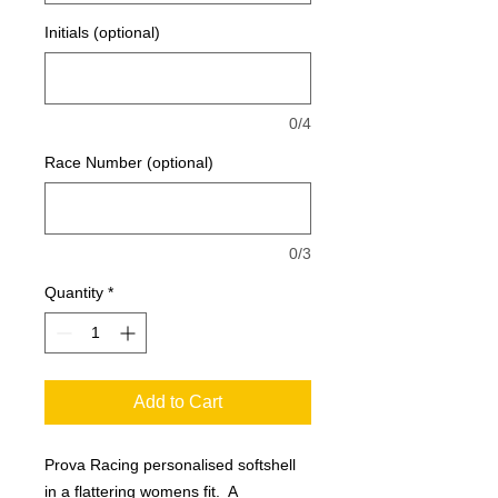
Initials (optional)
0/4
Race Number (optional)
0/3
Quantity
*
Add to Cart
Prova Racing personalised softshell
in a flattering womens fit. A