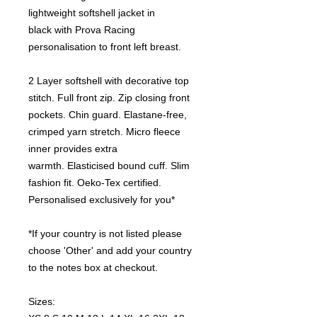
lightweight softshell jacket in
black with Prova Racing
personalisation to front left breast.
2 Layer softshell with decorative top
stitch. Full front zip. Zip closing front
pockets. Chin guard. Elastane-free,
crimped yarn stretch. Micro fleece
inner provides extra
warmth. Elasticised bound cuff. Slim
fashion fit. Oeko-Tex certified.
Personalised exclusively for you*
*If your country is not listed please
choose 'Other' and add your country
to the notes box at checkout.
Sizes: