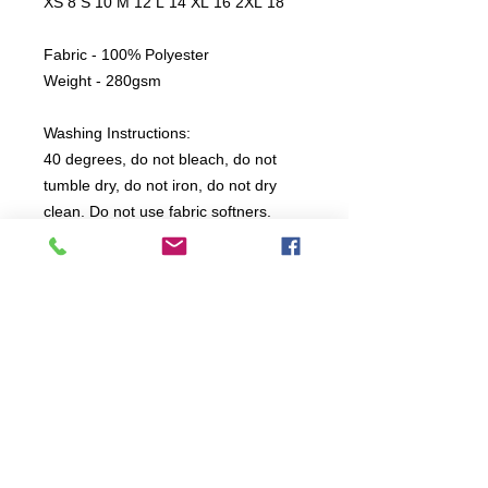
XS 8 S 10 M 12 L 14 XL 16 2XL 18
Fabric - 100% Polyester
Weight - 280gsm
Washing Instructions:
40 degrees, do not bleach, do not
tumble dry, do not iron, do not dry
clean. Do not use fabric softners.
All items are produced to order, the
usual lead time is 2 weeks but can be
longer depending on plain stock
availabilty.
If you need an item for a particular
date please call 01442 250262 for
current information.