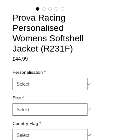
Prova Racing
Personalised
Womens Softshell
Jacket (R231F)
Price
£44.99
Personalisation
*
Size
*
Country Flag
*