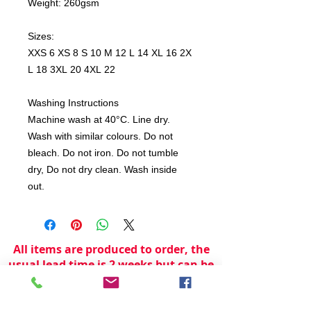
Weight: 260gsm
Sizes:
XXS 6 XS 8 S 10 M 12 L 14 XL 16 2X
L 18 3XL 20 4XL 22
Washing Instructions
Machine wash at 40°C. Line dry.
Wash with similar colours. Do not
bleach. Do not iron. Do not tumble
dry, Do not dry clean. Wash inside
out.
All items are produced to order, the
usual lead time is 2 weeks but can be
longer depending on plain stock
availabilty.
If you need an item for a particular