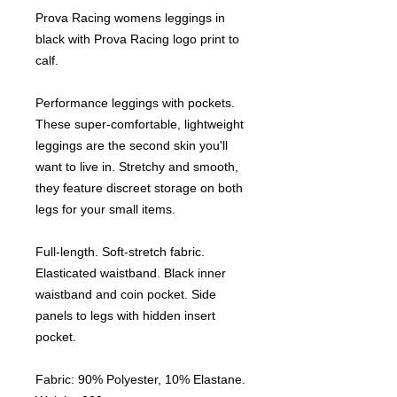
Prova Racing womens leggings in
black with Prova Racing logo print to
calf.
Performance leggings with pockets.
These super-comfortable, lightweight
leggings are the second skin you'll
want to live in. Stretchy and smooth,
they feature discreet storage on both
legs for your small items.
Full-length. Soft-stretch fabric.
Elasticated waistband. Black inner
waistband and coin pocket. Side
panels to legs with hidden insert
pocket.
Fabric: 90% Polyester, 10% Elastane.