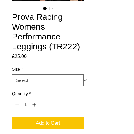
Prova Racing
Womens
Performance
Leggings (TR222)
Price
£25.00
Size
*
Quantity
*
Add to Cart