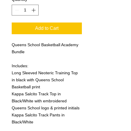
Add to Cart
Queens School Basketball Academy
Bundle
Includes:
Long Sleeved Neoteric Training Top
in black with Queens School
Basketball print
Kappa Salcito Track Top in
Black/White with embroidered
Queens School logo & printed initials
Kappa Salcito Track Pants in
Black/White