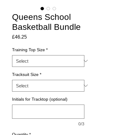
Queens School
Basketball Bundle
Price
£46.25
Training Top Size
*
Tracksuit Size
*
Initials for Tracktop (optional)
0/3
Quantity
*