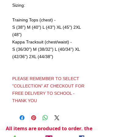
Sizing:
Training Tops (chest) -
S (38") M (40") L (43") XL (45") 2XL
(48")
Kappa Tracksuit (chest/waist) -
S (36/30") M (38/32") L (40/34") XL
(42/36") 2XL (44/38")
PLEASE REMEMBER TO SELECT
"COLLECTION" AT CHECKOUT FOR
FREE DELIVERY TO SCHOOL -
THANK YOU
All items are produced to order, the
usual lead time is 2 weeks but can be