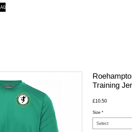
FAQ
Roehampton
Training Je
Price
£10.50
Size
*
Select