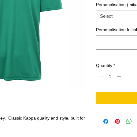
Personalisation (Initia
Select
Personalisation Initia
Quantity
*
y. Classic Kappa quality and style, built for