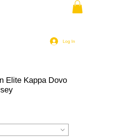
Log In
 Elite Kappa Dovo
rsey