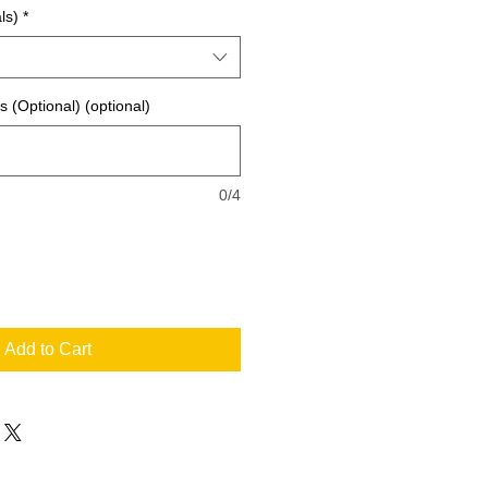
ls)
*
ls (Optional) (optional)
0/4
Add to Cart