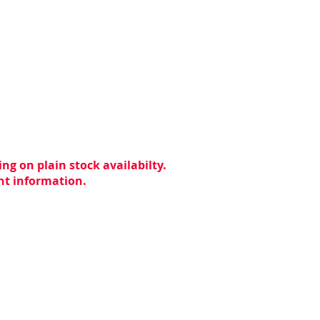
ng on plain stock availabilty.
ent information.