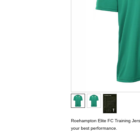
Roehampton Elite FC Training Jerse
your best performance.