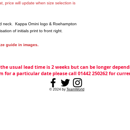
t, price will update when size selection is
und neck. Kappa Omini logo & Roehampton
ation of initials print to front right.
ize guide in images.
 the usual lead time is 2 weeks but can be longer dependi
m for a particular date please call 01442 250262 for curr
© 2024 by
TeamWorld