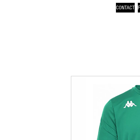
CONTACT