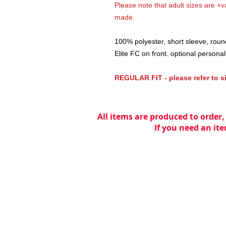
Please note that adult sizes are +va
made.
100% polyester, short sleeve, ro
Elite FC on front. optional personalis
REGULAR FIT - please refer to s
All items are produced to order,
If you need an ite