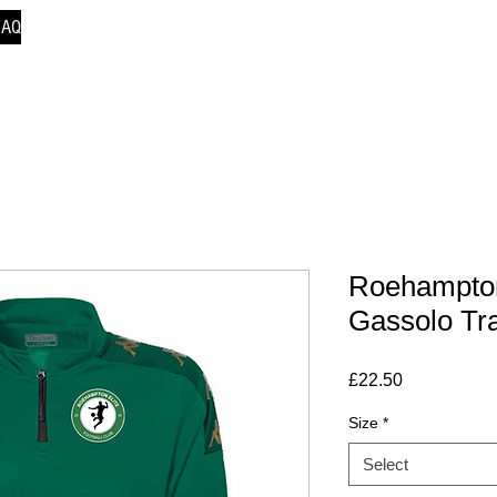
FAQ
Roehampton
Gassolo Tr
Price
£22.50
Size
*
Select