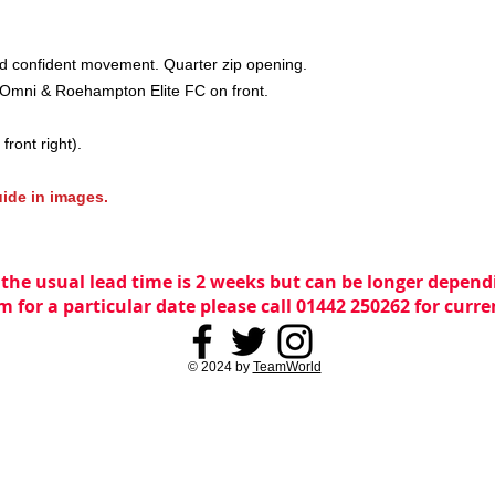
nd confident movement. Quarter zip opening.
Omni & Roehampton Elite FC on front.
front right).
guide in images.
 the usual lead time is 2 weeks but can be longer dependi
m for a particular date please call 01442 250262 for curr
© 2024 by
TeamWorld