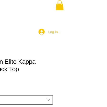
Log In
 Elite Kappa
ack Top