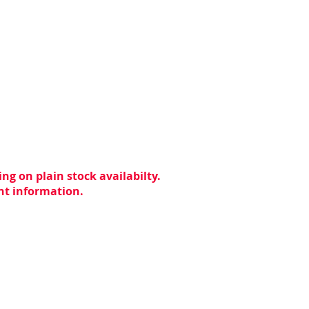
ng on plain stock availabilty.
ent information.