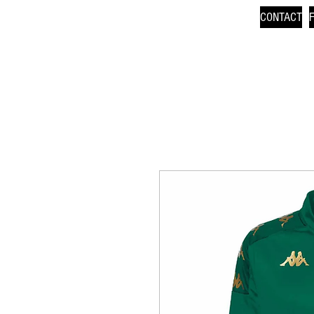
CONTACT