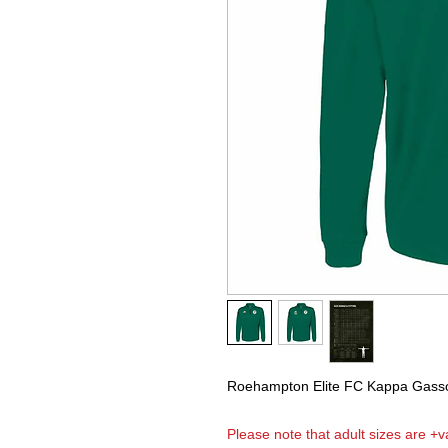
Roehampton Elite FC Kappa Gassol
Please note that adult sizes are +va