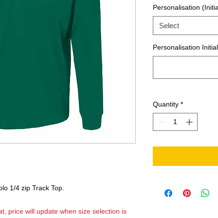
Personalisation (Initia
Select
Personalisation Initia
Quantity
*
o 1/4 zip Track Top.
t, price will update when size selection is