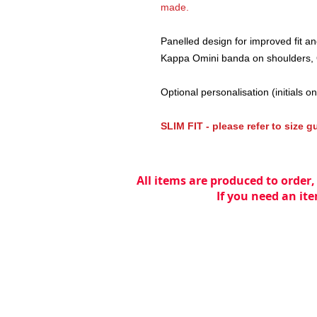
made.
Panelled design for improved fit a
Kappa Omini banda on shoulders, 
Optional personalisation (initials on 
SLIM FIT - please refer to size 
All items are produced to order,
If you need an ite