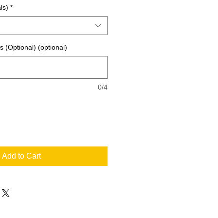
ls)
*
ls (Optional) (optional)
0/4
Add to Cart