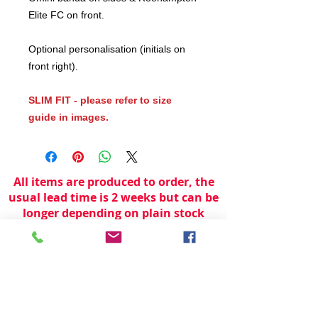
Elite FC on front.
Optional personalisation (initials on
front right).
SLIM FIT - please refer to size
guide in images.
All items are produced to order, the
usual lead time is 2 weeks but can be
longer depending on plain stock
availabilty.
If you need an item for a particular
date please call 01442 250262 for
current information.