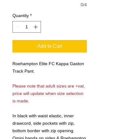
0/4
Quantity
*
Add to Cart
Roehampton Elite FC Kappa Gaston
Track Pant.
Please note that adult sizes are +vat,
price will update when size selection
is made.
In black with waist elastic, inner
drawcord, side pockets with zip,
bottom border with zip opening.
Omini banda on sides & Roehampton