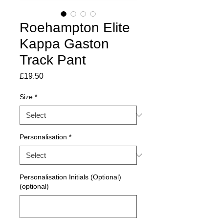
Roehampton Elite
Kappa Gaston
Track Pant
Price
£19.50
Size
*
Personalisation
*
Personalisation Initials (Optional)
(optional)