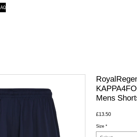
FAQ
RoyalRegen
KAPPA4FO
Mens Short
Price
£13.50
Size
*