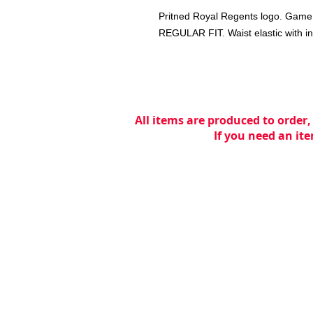
Pritned Royal Regents logo. Game or
REGULAR FIT. Waist elastic with in
All items are produced to order,
If you need an ite