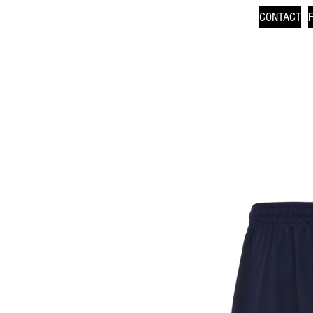
CONTACT