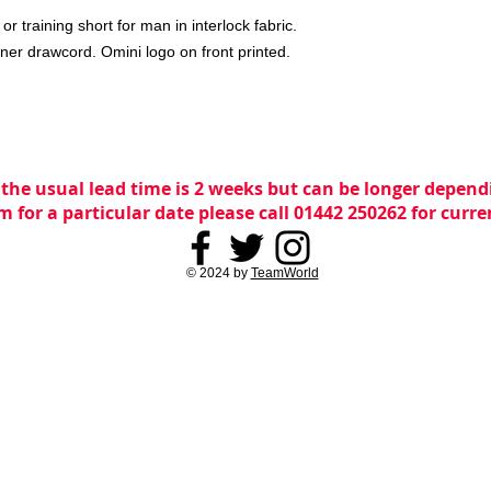
 training short for man in interlock fabric.
ner drawcord. Omini logo on front printed.
 the usual lead time is 2 weeks but can be longer dependi
m for a particular date please call 01442 250262 for curr
© 2024 by
TeamWorld