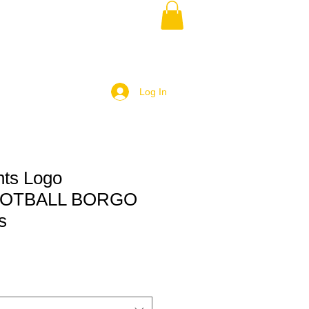
Log In
ts Logo
OTBALL BORGO
s