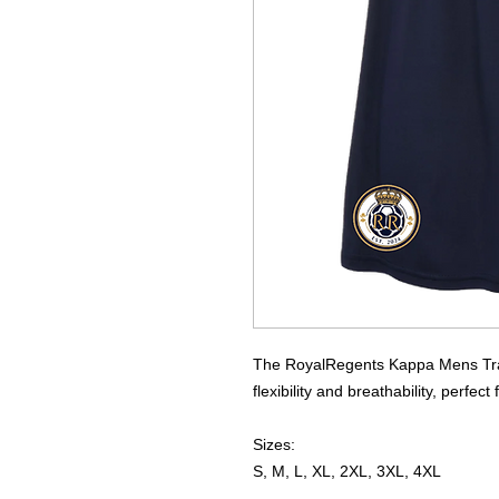
The RoyalRegents Kappa Mens Train
flexibility and breathability, perfect
Sizes:
S, M, L, XL, 2XL, 3XL, 4XL