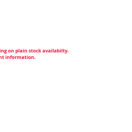
ng on plain stock availabilty.
ent information.