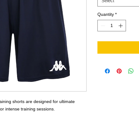
Select
Quantity
*
ing shorts are designed for ultimate
 for intense training sessions.