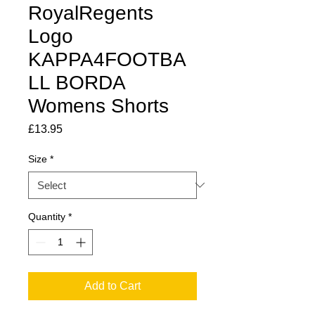
RoyalRegents
Logo
KAPPA4FOOTBA
LL BORDA
Womens Shorts
Price
£13.95
Size
*
Quantity
*
Add to Cart