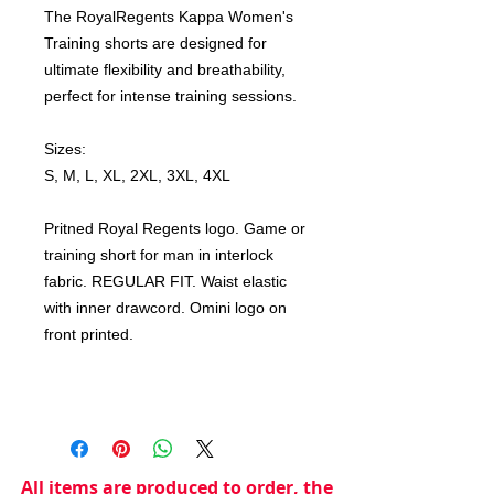
The RoyalRegents Kappa Women's
Training shorts are designed for
ultimate flexibility and breathability,
perfect for intense training sessions.
Sizes:
S, M, L, XL, 2XL, 3XL, 4XL
Pritned Royal Regents logo. Game or
training short for man in interlock
fabric. REGULAR FIT. Waist elastic
with inner drawcord. Omini logo on
front printed.
All items are produced to order, the