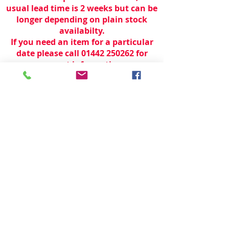
usual lead time is 2 weeks but can be
longer depending on plain stock
availabilty.
If you need an item for a particular
date please call 01442 250262 for
current information.
© 2024 by
TeamWorld