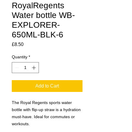
RoyalRegents
Water bottle WB-
EXPLORER-
650ML-BLK-6
Price
£8.50
Quantity
*
Add to Cart
The Royal Regents sports water
bottle with flip-up straw is a hydration
must-have. Ideal for commutes or
workouts.