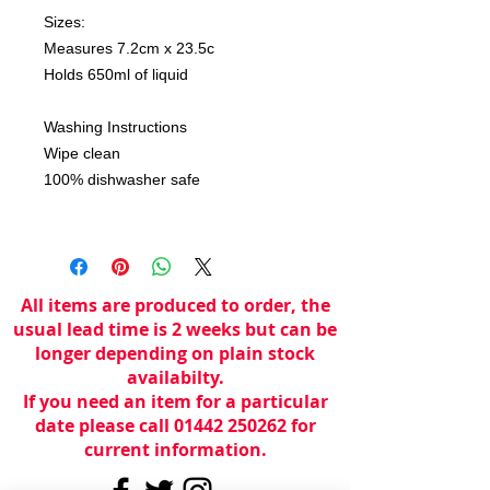
Sizes:
Measures 7.2cm x 23.5c
Holds 650ml of liquid
Washing Instructions
Wipe clean
100% dishwasher safe
All items are produced to order, the
usual lead time is 2 weeks but can be
longer depending on plain stock
availabilty.
If you need an item for a particular
date please call 01442 250262 for
current information.