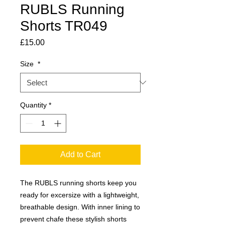
RUBLS Running
Shorts TR049
Price
£15.00
Size
*
Quantity
*
Add to Cart
The RUBLS running shorts keep you
ready for excersize with a lightweight,
breathable design. With inner lining to
prevent chafe these stylish shorts