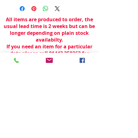
All items are produced to order, the
usual lead time is 2 weeks but can be
longer depending on plain stock
availabilty.
If you need an item for a particular
date please call 01442 250262 for
current information.
© 2024 by
TeamWorld