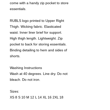
come with a handy zip pocket to store
essentials.
RUBLS logo printed to Upper Right
Thigh. Wicking fabric. Elasticated
waist. Inner liner brief for support.
High thigh length. Lightweight. Zip
pocket to back for storing essentials.
Binding detailing to hem and sides of
shorts.
Washing Instructions
Wash at 40 degrees. Line dry. Do not
bleach. Do not iron.
Sizes:
XS 8 S 10 M 12 L 14 XL 16 2XL 18