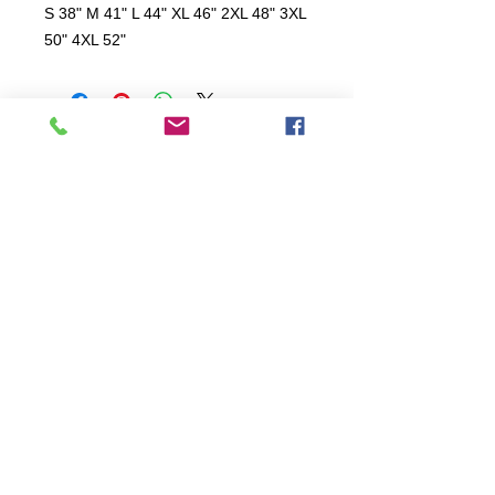
S 38" M 41" L 44" XL 46" 2XL 48" 3XL
50" 4XL 52"
All items are produced to order, the
usual lead time is 2 weeks but can be
longer depending on plain stock
availabilty.
If you need an item for a particular
date please call 01442 250262 for
current information.
© 2024 by
TeamWorld