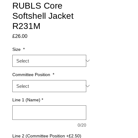
RUBLS Core
Softshell Jacket
R231M
Price
£26.00
Size
*
Committee Position
*
Line 1 (Name)
*
0/20
Line 2 (Committee Position +£2.50)