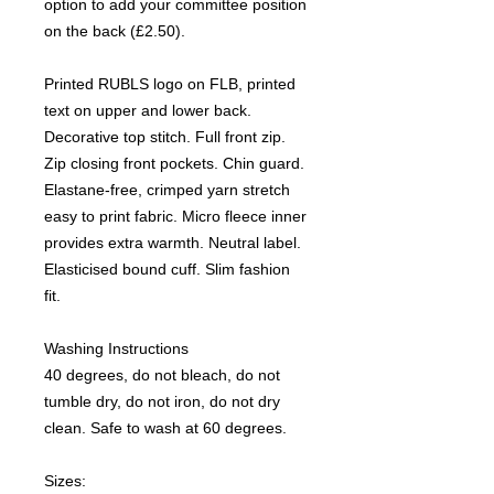
option to add your committee position
on the back (£2.50).
Printed RUBLS logo on FLB, printed
text on upper and lower back.
Decorative top stitch. Full front zip.
Zip closing front pockets. Chin guard.
Elastane-free, crimped yarn stretch
easy to print fabric. Micro fleece inner
provides extra warmth. Neutral label.
Elasticised bound cuff. Slim fashion
fit.
Washing Instructions
40 degrees, do not bleach, do not
tumble dry, do not iron, do not dry
clean. Safe to wash at 60 degrees.
Sizes: