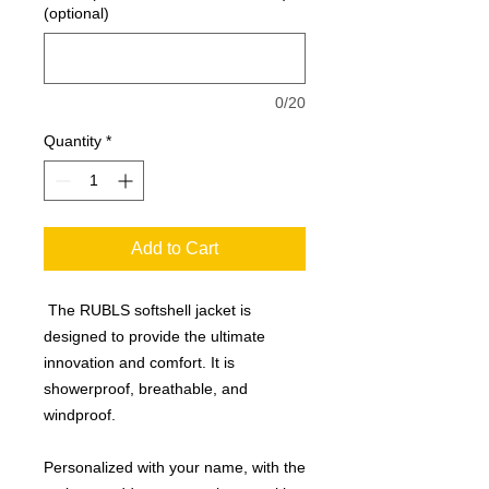
(optional)
0/20
Quantity
*
Add to Cart
The RUBLS softshell jacket is
designed to provide the ultimate
innovation and comfort. It is
showerproof, breathable, and
windproof.
Personalized with your name, with the