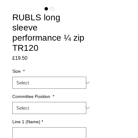
RUBLS long
sleeve
performance ¼ zip
TR120
Price
£19.50
Size
*
Committee Position
*
Line 1 (Name)
*