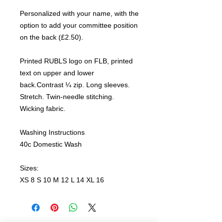
Personalized with your name, with the
option to add your committee position
on the back (£2.50).
Printed RUBLS logo on FLB, printed
text on upper and lower
back.Contrast ¼ zip. Long sleeves.
Stretch. Twin-needle stitching.
Wicking fabric.
Washing Instructions
40c Domestic Wash
Sizes:
XS 8 S 10 M 12 L 14 XL 16