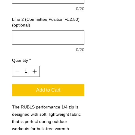
0/20
Line 2 (Committee Position +£2.50)
(optional)
0/20
Quantity
*
Add to Cart
The RUBLS performance 1/4 zip is
designed with soft, lightweight fabric
that is perfect during outdoor
workouts for bulk-free warmth.