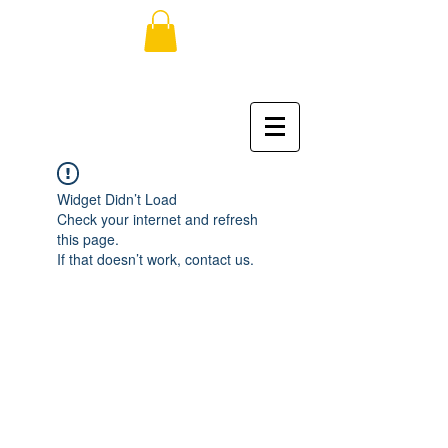
Widget Didn’t Load
Check your internet and refresh
this page.
If that doesn’t work, contact us.