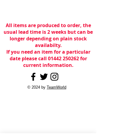
All items are produced to order, the
usual lead time is 2 weeks but can be
longer depending on plain stock
availabilty.
If you need an item for a particular
date please call 01442 250262 for
current information.
© 2024 by
TeamWorld