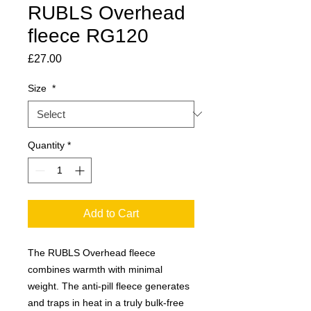
RUBLS Overhead
fleece RG120
Price
£27.00
Size
*
Quantity
*
Add to Cart
The RUBLS Overhead fleece
combines warmth with minimal
weight. The anti-pill fleece generates
and traps in heat in a truly bulk-free