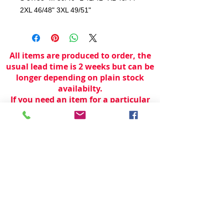
2XL 46/48" 3XL 49/51"
All items are produced to order, the
usual lead time is 2 weeks but can be
longer depending on plain stock
availabilty.
If you need an item for a particular
date please call 01442 250262 for
current information.
© 2024 by
TeamWorld