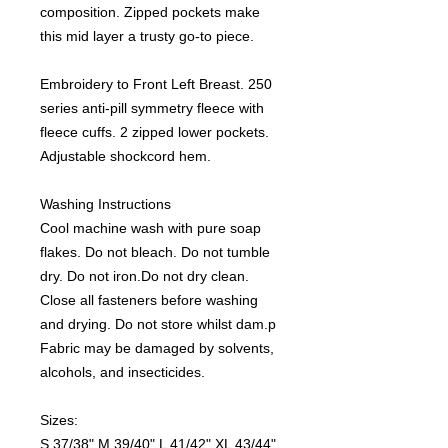
composition. Zipped pockets make
this mid layer a trusty go-to piece.
Embroidery to Front Left Breast. 250
series anti-pill symmetry fleece with
fleece cuffs. 2 zipped lower pockets.
Adjustable shockcord hem.
Washing Instructions
Cool machine wash with pure soap
flakes. Do not bleach. Do not tumble
dry. Do not iron.Do not dry clean.
Close all fasteners before washing
and drying. Do not store whilst dam.p
Fabric may be damaged by solvents,
alcohols, and insecticides.
Sizes:
S 37/38" M 39/40" L 41/42" XL 43/44"