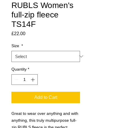
RUBLS Women's
full-zip fleece
TS14F
Price
£22.00
Size
*
Quantity
*
Add to Cart
Great to wear over anything and with
anything, this truly multipurpose full-
zip RUBLS fleece is the perfect