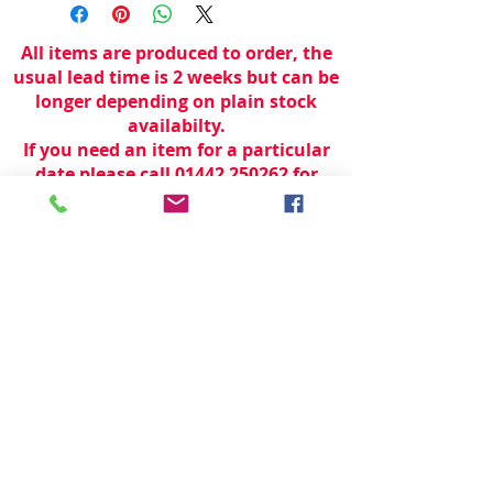
All items are produced to order, the
usual lead time is 2 weeks but can be
longer depending on plain stock
availabilty.
If you need an item for a particular
date please call 01442 250262 for
current information.
© 2024 by
TeamWorld