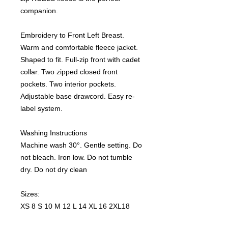
companion.
Embroidery to Front Left Breast.
Warm and comfortable fleece jacket.
Shaped to fit. Full-zip front with cadet
collar. Two zipped closed front
pockets. Two interior pockets.
Adjustable base drawcord. Easy re-
label system.
Washing Instructions
Machine wash 30°. Gentle setting. Do
not bleach. Iron low. Do not tumble
dry. Do not dry clean
Sizes:
XS 8 S 10 M 12 L 14 XL 16 2XL18