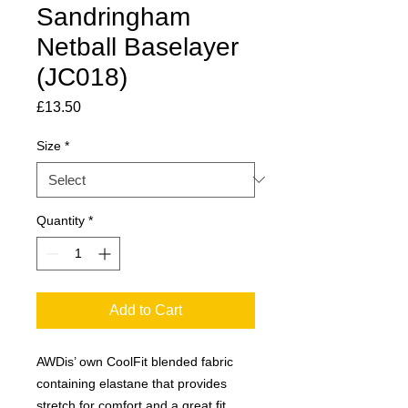
Sandringham
Netball Baselayer
(JC018)
Price
£13.50
Size
*
Quantity
*
Add to Cart
AWDis’ own CoolFit blended fabric
containing elastane that provides
stretch for comfort and a great fit.