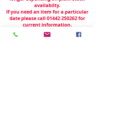
availabilty.
If you need an item for a particular
date please call 01442 250262 for
current information.
© 2024 by
TeamWorld