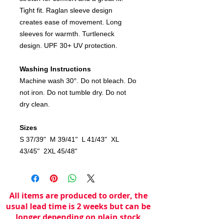
Tight fit. Raglan sleeve design
creates ease of movement. Long
sleeves for warmth. Turtleneck
design. UPF 30+ UV protection.
Washing Instructions
Machine wash 30°. Do not bleach. Do
not iron. Do not tumble dry. Do not
dry clean.
Sizes
S 37/39" M 39/41" L 41/43" XL
43/45" 2XL 45/48"
All items are produced to order, the
usual lead time is 2 weeks but can be
longer depending on plain stock