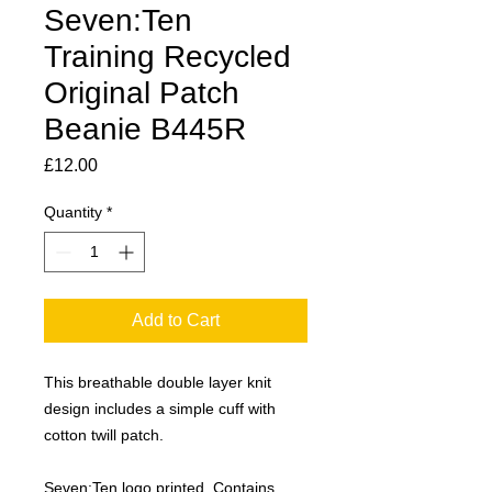
Seven:Ten
Training Recycled
Original Patch
Beanie B445R
Price
£12.00
Quantity
*
Add to Cart
This breathable double layer knit
design includes a simple cuff with
cotton twill patch.
Seven:Ten logo printed. Contains