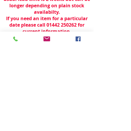
longer depending on plain stock
availabilty.
If you need an item for a particular
date please call 01442 250262 for
current information.
© 2024 by
TeamWorld