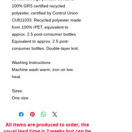
100% GRS certified recycled
polyester, certified by Control Union
CU811033. Recycled polyester made
from 100% rPET, equivalent to
approx. 2.5 post-consumer bottles.
Equivalent to approx. 2.5 post-
consumer bottles. Double-layer knit.
Washing Instructions
Machine wash warm, iron on low
heat.
Sizes:
One size
All items are produced to order, the
usual lead time is 2 weeks but can be