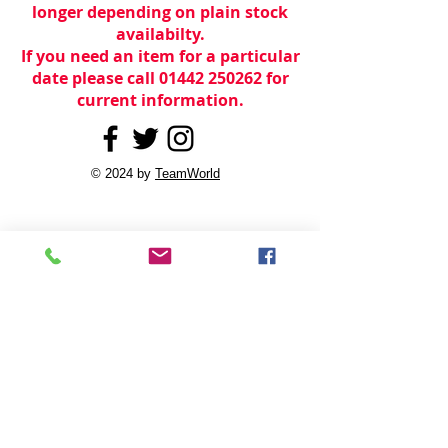
longer depending on plain stock
availabilty.
If you need an item for a particular
date please call 01442 250262 for
current information.
© 2024 by
TeamWorld