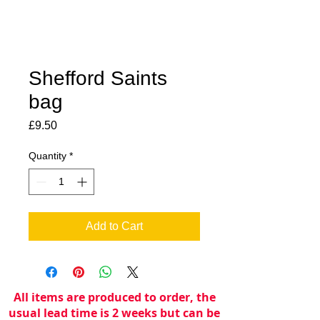
Shefford Saints
bag
Price
£9.50
Quantity
*
Add to Cart
All items are produced to order, the
usual lead time is 2 weeks but can be