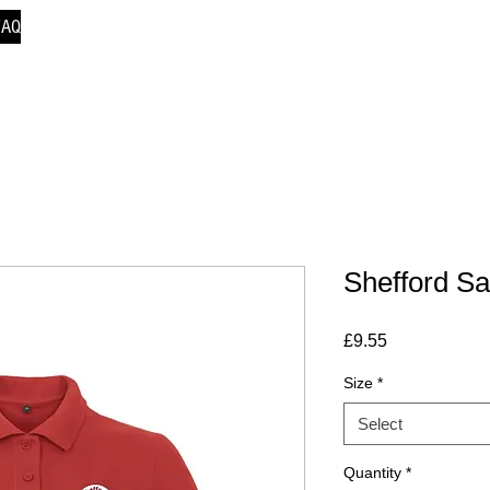
FAQ
Shefford Sa
Price
£9.55
Size
*
Select
Quantity
*