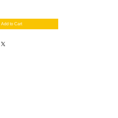
Add to Cart