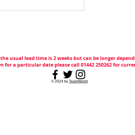
 the usual lead time is 2 weeks but can be longer dependi
m for a particular date please call 01442 250262 for curr
© 2024 by
TeamWorld