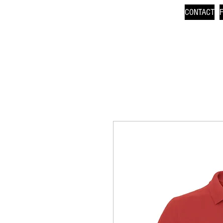
CONTACT