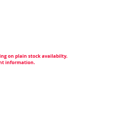
ng on plain stock availabilty.
ent information.