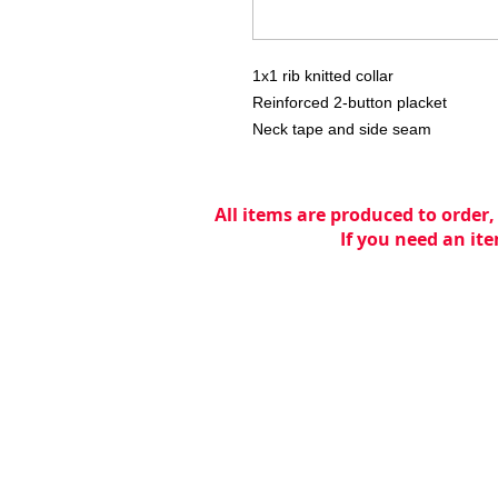
1x1 rib knitted collar
Reinforced 2-button placket
Neck tape and side seam
All items are produced to order,
If you need an ite