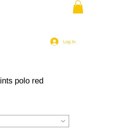
Log In
ints polo red