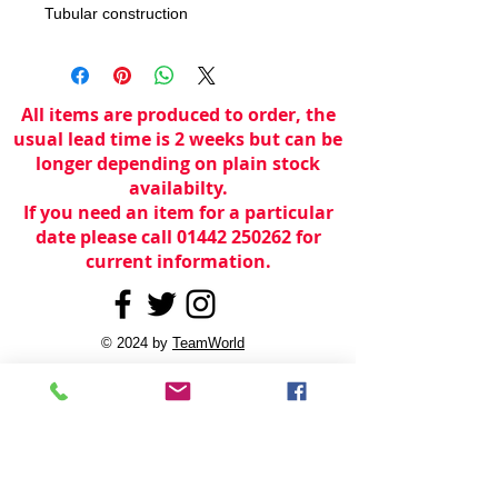
Tubular construction
All items are produced to order, the
usual lead time is 2 weeks but can be
longer depending on plain stock
availabilty.
If you need an item for a particular
date please call 01442 250262 for
current information.
© 2024 by
TeamWorld