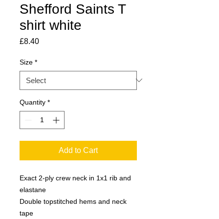
Shefford Saints T
shirt white
Price
£8.40
Size
*
Quantity
*
Add to Cart
Exact 2-ply crew neck in 1x1 rib and 
elastane
Double topstitched hems and neck 
tape