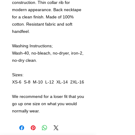
construction. Thin collar rib for
modern appearance. Back necktape
for a clean finish. Made of 100%
cotton. Resistant fabric and soft
handfeel.
Washing Instructions;
Wash-40, no-bleach, no-dryer, iron-2,
no-dry clean.
Sizes:
XS-6 S-8 M-10 L-12 XL-14 2XL-16
We recommend for a loser fit that you
go up one size on what you would
normally wear.