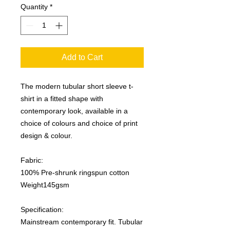
Quantity
*
Add to Cart
The modern tubular short sleeve t-
shirt in a fitted shape with
contemporary look, available in a
choice of colours and choice of print
design & colour.
Fabric:
100% Pre-shrunk ringspun cotton
Weight145gsm
Specification:
Mainstream contemporary fit. Tubular