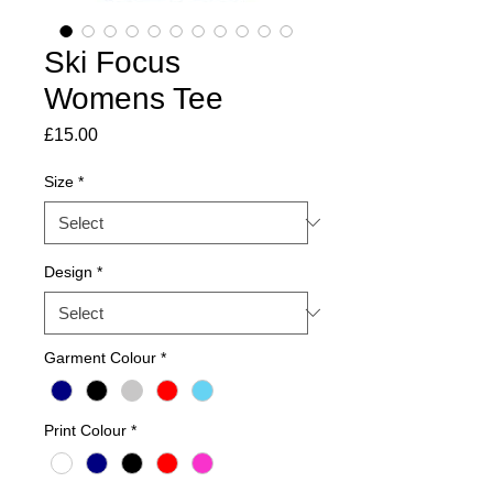
Ski Focus
Womens Tee
Price
£15.00
Size
*
Design
*
Garment Colour
*
Print Colour
*