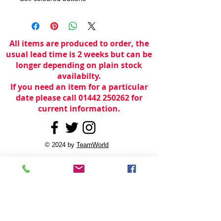
All items are produced to order, the
usual lead time is 2 weeks but can be
longer depending on plain stock
availabilty.
If you need an item for a particular
date please call 01442 250262 for
current information.
© 2024 by
TeamWorld