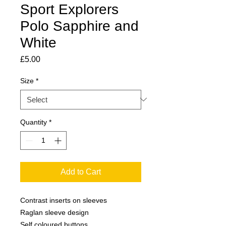
Sport Explorers
Polo Sapphire and
White
Price
£5.00
Size
*
Quantity
*
Add to Cart
Contrast inserts on sleeves

Raglan sleeve design

Self coloured buttons