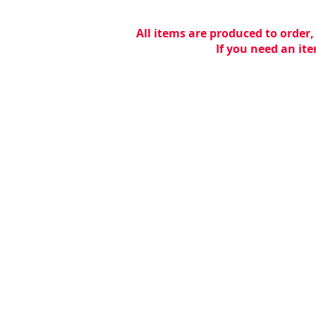
All items are produced to order,
If you need an ite