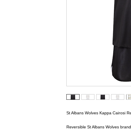
St Albans Wolves Kappa Cairosi Rev
Reversible St Albans Wolves branded