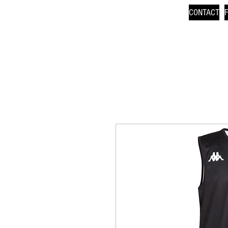
CONTACT