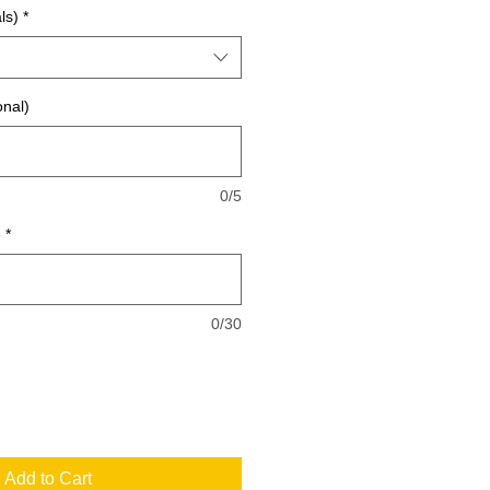
ls)
*
onal)
0/5
e
*
0/30
Add to Cart