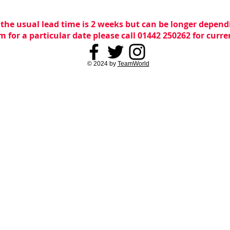
 the usual lead time is 2 weeks but can be longer dependi
m for a particular date please call 01442 250262 for curr
© 2024 by
TeamWorld