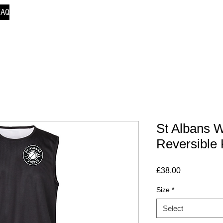
FAQ
St Albans W
Reversible 
Price
£38.00
Size
*
Select