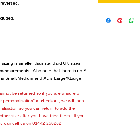
 reversed.
ncluded.
sizing is smaller than standard UK sizes
k measurements. Also note that there is no S
, M is Small/Medium and XL is Large/XLarge.
not be returned so if you are unsure of
r personalisation" at checkout, we will then
alisation so you can return to add the
ther size after you have tried them. If you
ou can call us on 01442 250262.