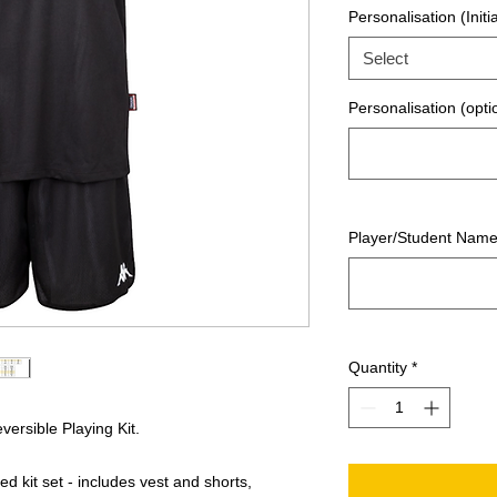
Personalisation (Initia
Select
Personalisation (opti
Player/Student Nam
Quantity
*
ersible Playing Kit.
 kit set - includes vest and shorts,