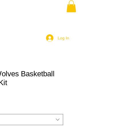
Log In
olves Basketball
Kit