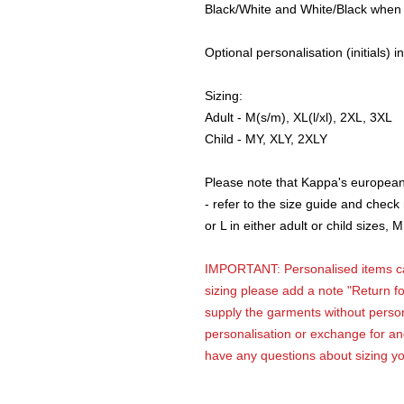
Black/White and White/Black when
Optional personalisation (initials) i
Sizing:
Adult - M(s/m), XL(l/xl), 2XL, 3XL
Child - MY, XLY, 2XLY
Please note that Kappa's european 
- refer to the size guide and chec
or L in either adult or child sizes
IMPORTANT: Personalised items can
sizing please add a note "Return fo
supply the garments without person
personalisation or exchange for ano
have any questions about sizing y