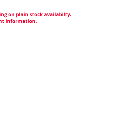
ng on plain stock availabilty.
ent information.