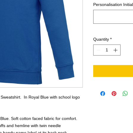
Personalisation Initia
Quantity
*
Sweatshirt. In Royal Blue with school logo
Blue. Soft cotton faced fabric for comfort.
uffs and hemline with twin needle
h a handy name label at its back neck.