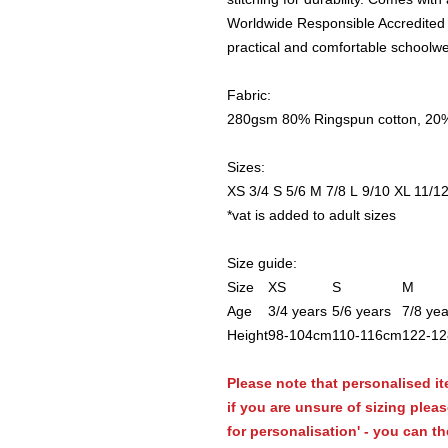
Worldwide Responsible Accredited 
practical and comfortable schoolwe
Fabric:
280gsm 80% Ringspun cotton, 20%
Sizes:
XS 3/4 S 5/6 M 7/8 L 9/10 XL 11/12,
*vat is added to adult sizes
Size guide:
Size
XS
S
M
Age
3/4 years
5/6 years
7/8 yea
Height
98-104cm
110-116cm
122-1
Please note that personalised it
if you are unsure of sizing plea
for personalisation' - you can th