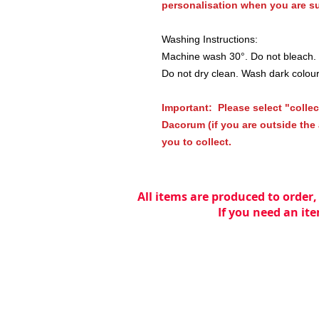
personalisation when you are su
Washing Instructions:
Machine wash 30°. Do not bleach. T
Do not dry clean. Wash dark colou
Important: Please select "collec
Dacorum (if you are outside the a
you to collect.
All items are produced to order,
If you need an ite