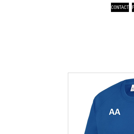
CONTACT