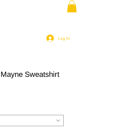
Log In
 Mayne Sweatshirt