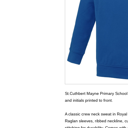
St.Cuthbert Mayne Primary School 
and initials printed to front.
A classic crew neck sweat in Royal 
Raglan sleeves, ribbed neckline, c
stitching for durability. Comes wit