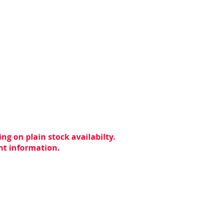
ng on plain stock availabilty.
ent information.