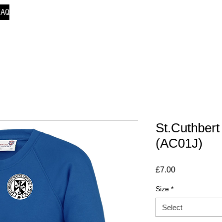
FAQ
St.Cuthbert
(AC01J)
Price
£7.00
Size
*
Select