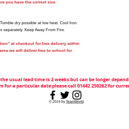
re you have the correct size.
umble dry possible at low heat. Cool Iron.
rs separately. Keep Away From Fire.
tion" at checkout for free delivery within
rea we will deliver free to school for
 the usual lead time is 2 weeks but can be longer dependi
m for a particular date please call 01442 250262 for curr
© 2024 by
TeamWorld