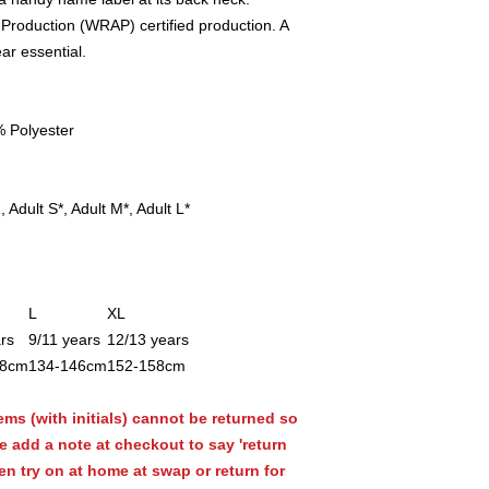
Production (WRAP) certified production. A
ar essential.
 Polyester
 Adult S*, Adult M*, Adult L*
L
XL
rs
9/11 years
12/13 years
28cm
134-146cm
152-158cm
ems (with initials) cannot be returned so
se add a note at checkout to say 'return
en try on at home at swap or return for