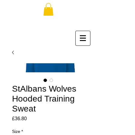
StAlbans Wolves
Hooded Training
Sweat
Price
£36.80
Size
*