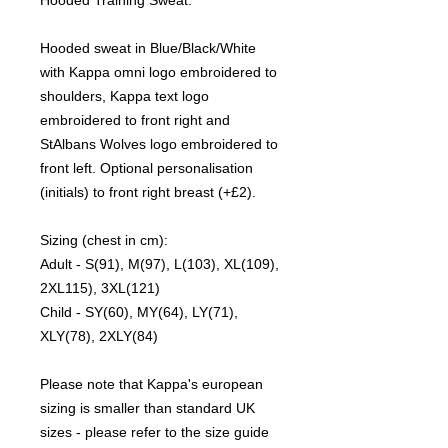
Hooded sweat in Blue/Black/White
with Kappa omni logo embroidered to
shoulders, Kappa text logo
embroidered to front right and
StAlbans Wolves logo embroidered to
front left. Optional personalisation
(initials) to front right breast (+£2).
Sizing (chest in cm):
Adult - S(91), M(97), L(103), XL(109),
2XL115), 3XL(121)
Child - SY(60), MY(64), LY(71),
XLY(78), 2XLY(84)
Please note that Kappa's european
sizing is smaller than standard UK
sizes - please refer to the size guide