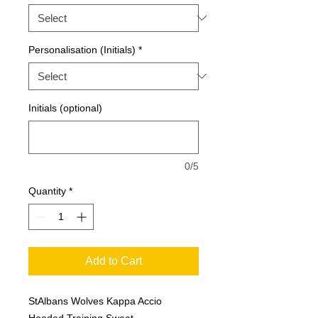
Personalisation (Initials)
*
Initials (optional)
0/5
Quantity
*
Add to Cart
StAlbans Wolves Kappa Accio
Hooded Training Sweat.