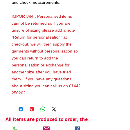
and check measurements.
IMPORTANT: Personalised items
cannot be returned so if you are
unsure of sizing please add a note
"Return for personalisation" at
checkout, we will then supply the
garments without personalisation so
you can return to add the
personalisation or exchange for
another size after you have tried
them. If you have any questions
about sizing you can call us on 01442
250262.
All items are produced to order, the
usual lead time is 2 weeks but can be