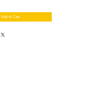
Add to Cart