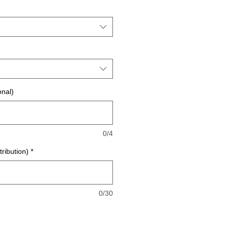
onal)
0/4
tribution)
*
0/30