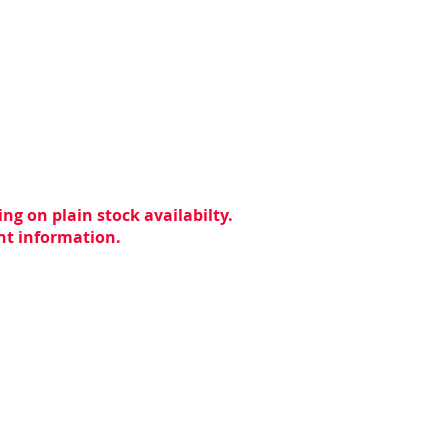
ng on plain stock availabilty.
ent information.