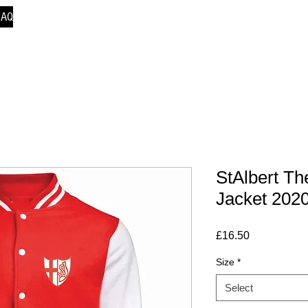
FAQ
StAlbert Th
Jacket 202
Price
£16.50
Size
*
Select