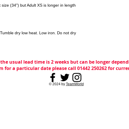
size (34") but Adult XS is longer in length
Tumble dry low heat. Low iron. Do not dry
 the usual lead time is 2 weeks but can be longer dependi
m for a particular date please call 01442 250262 for curr
© 2024 by
TeamWorld