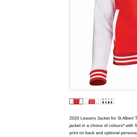
2020 Leavers Jacket for St Albert 
jacket in a choice of colours* with S
print on back and optional personali