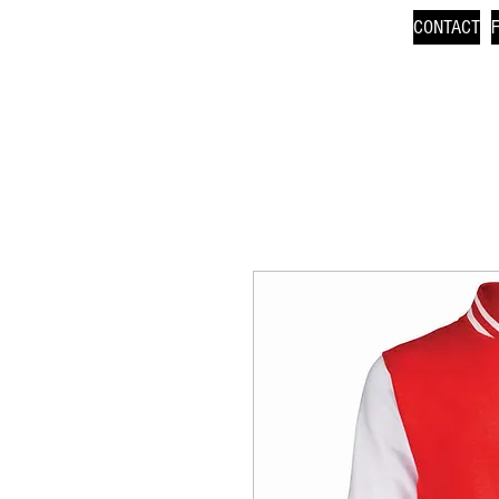
CONTACT