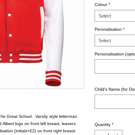
Colour
*
Select
Peronalisation
*
Select
Personalisation (opti
Child's Name (for Dis
The Great School. Varsity style letterman
t.Albert logo on front left breast, leavers
Quantity
*
sation (initials+£2) on front right breast.