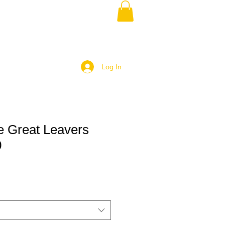
Log In
e Great Leavers
0