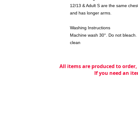
12/13 & Adult S are the same chest 
and has longer arms.
Washing Instructions
Machine wash 30°. Do not bleach. 
clean
All items are produced to order,
If you need an ite