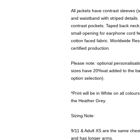
All jackets have contrast sleeves (s
and waistband with striped details.
contrast pockets. Taped back neck
small opening for earphone cord f
cotton faced fabric. Worldwide Re
certified production.
Please note: optional personalisatio
sizes have 20%vat added to the bas
option selection).
*Print will be in White on all colou
the Heather Grey.
Sizing Note:
9/11 & Adult XS are the same chest 
and has longer arms.