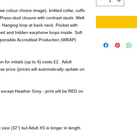
ee colour choice image). knitted collar, cuffs
 Press-stud closure with contrast studs. Welt
. Hanging loop at back neck. Pocket with
eed and hidden earphone loops inside. Soft
sponsible Accredited Production (WRAP)
n for initials (up to 4) costs £2. Adult
e price (prices will automatically update on
rs except Heather Grey - print will be RED on
size (32") but Adult XS is longer in length