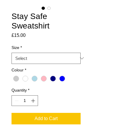
Stay Safe
Sweatshirt
Price
£15.00
Size
*
Colour
*
Quantity
*
Add to Cart