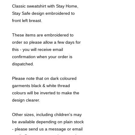
Classic sweatshirt with Stay Home,
Stay Safe design embroidered to
front left breast.
These items are embroidered to
order so please allow a few days for
this - you will receive email
confirmation when your order is
dispatched.
Please note that on dark coloured
garments black & white thread
colours will be inverted to make the
design clearer.
Other sizes, including children's may
be available depending on plain stock
- please send us a message or email