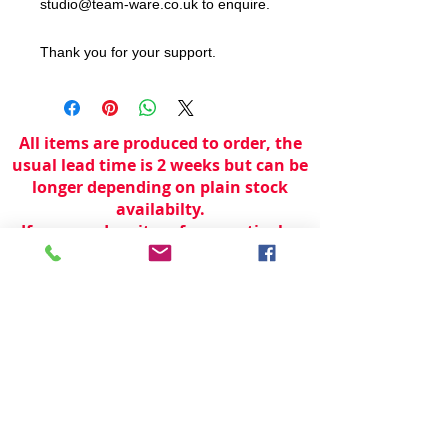
studio@team-ware.co.uk to enquire.
Thank you for your support.
All items are produced to order, the
usual lead time is 2 weeks but can be
longer depending on plain stock
availabilty.
If you need an item for a particular
date please call 01442 250262 for
current information.
© 2024 by
TeamWorld