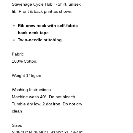
Stevenage Cycle Hub T-Shirt, unisex
fit. Front & back print as shown.
Rib crew neck with self-fabric
back neck tape
Twin-needle stitching
Fabric
100% Cotton.
Weight 145gsm
Washing Instructions
Machine wash 40°. Do not bleach.
Tumble dry low. 2 dot iron. Do not dry
clean
Sizes
S 35/37" M 38/40" L 41/43" XL 44/46"