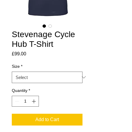
Stevenage Cycle
Hub T-Shirt
Price
£99.00
Size
*
Quantity
*
Add to Cart