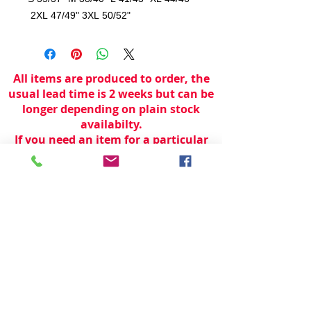
2XL 47/49" 3XL 50/52"
All items are produced to order, the
usual lead time is 2 weeks but can be
longer depending on plain stock
availabilty.
If you need an item for a particular
date please call 01442 250262 for
current information.
© 2024 by
TeamWorld