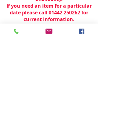
If you need an item for a particular
date please call 01442 250262 for
current information.
© 2024 by
TeamWorld