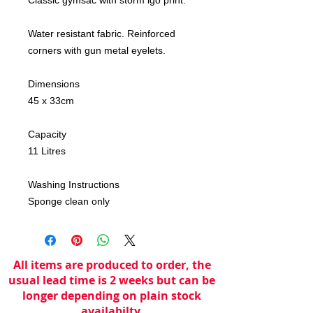
Water resistant fabric. Reinforced
corners with gun metal eyelets.
Dimensions
45 x 33cm
Capacity
11 Litres
Washing Instructions
Sponge clean only
All items are produced to order, the
usual lead time is 2 weeks but can be
longer depending on plain stock
availabilty.