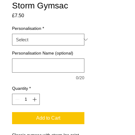
Storm Gymsac
Price
£7.50
Personalisation
*
Personalisation Name (optional)
0/20
Quantity
*
Add to Cart
Classic gymsac with storm lgo print.