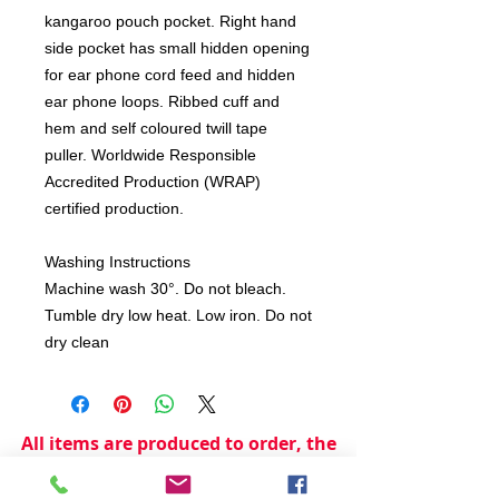
kangaroo pouch pocket. Right hand
side pocket has small hidden opening
for ear phone cord feed and hidden
ear phone loops. Ribbed cuff and
hem and self coloured twill tape
puller. Worldwide Responsible
Accredited Production (WRAP)
certified production.
Washing Instructions
Machine wash 30°. Do not bleach.
Tumble dry low heat. Low iron. Do not
dry clean
All items are produced to order, the
usual lead time is 2 weeks but can be
longer depending on plain stock