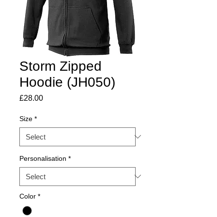
Storm Zipped
Hoodie (JH050)
Price
£28.00
Size
*
Personalisation
*
Color
*