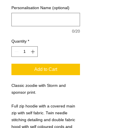
Personalisation Name (optional)
0/20
Quantity
*
Add to Cart
Classic zoodie with Storm and
sponsor print.
Full zip hoodie with a covered main
zip with self fabric. Twin needle
stitching detailing and double fabric
hood with self coloured cords and