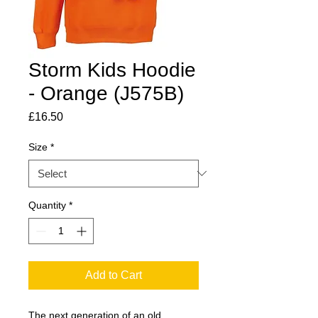
Storm Kids Hoodie
- Orange (J575B)
Price
£16.50
Size
*
Quantity
*
Add to Cart
The next generation of an old