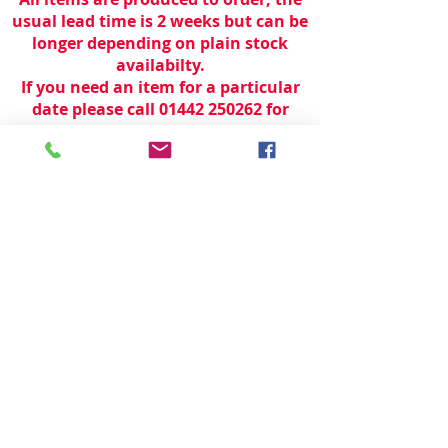
usual lead time is 2 weeks but can be
longer depending on plain stock
availabilty.
If you need an item for a particular
date please call 01442 250262 for
current information.
© 2024 by
TeamWorld