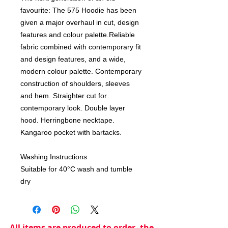
favourite: The 575 Hoodie has been
given a major overhaul in cut, design
features and colour palette.Reliable
fabric combined with contemporary fit
and design features, and a wide,
modern colour palette. Contemporary
construction of shoulders, sleeves
and hem. Straighter cut for
contemporary look. Double layer
hood. Herringbone necktape.
Kangaroo pocket with bartacks.
Washing Instructions
Suitable for 40°C wash and tumble
dry
All items are produced to order, the