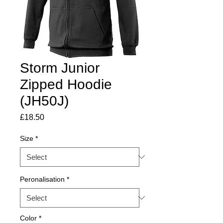
Storm Junior
Zipped Hoodie
(JH50J)
Price
£18.50
Size
*
Peronalisation
*
Color
*