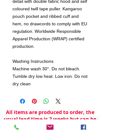
detail with double fabric hood and self
coloured twill tape puller. Kangaroo
pouch pocket and ribbed cuff and
hem, no drawcords to comply with EU
regulation. Worldwide Responsible
Apparel Production (WRAP) certified
production.
Washing Instructions
Machine wash 30°. Do not bleach.
Tumble dry low heat. Low iron. Do not
dry clean
All items are produced to order, the
usual lead time is 2 weeks but can be
longer depending on plain stock
availabilty.
If you need an item for a particular