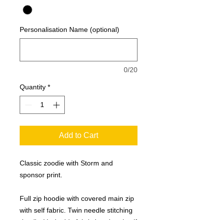
Personalisation Name (optional)
0/20
Quantity
*
Add to Cart
Classic zoodie with Storm and
sponsor print.
Full zip hoodie with covered main zip
with self fabric. Twin needle stitching